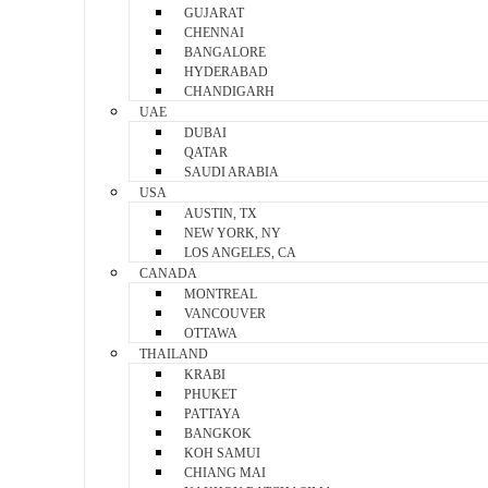
GUJARAT
CHENNAI
BANGALORE
HYDERABAD
CHANDIGARH
UAE
DUBAI
QATAR
SAUDI ARABIA
USA
AUSTIN, TX
NEW YORK, NY
LOS ANGELES, CA
CANADA
MONTREAL
VANCOUVER
OTTAWA
THAILAND
KRABI
PHUKET
PATTAYA
BANGKOK
KOH SAMUI
CHIANG MAI