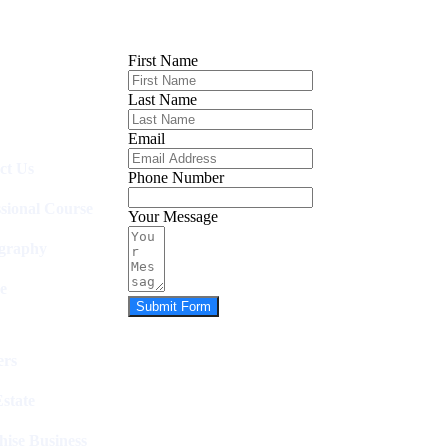
First Name
Last Name
Email
ct Us
Phone Number
ssional Course
Your Message
graphy
e
Submit Form
rs
state
hise Business