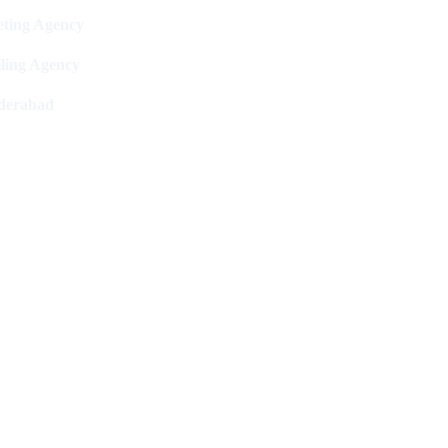
ting Agency
ling Agency
derabad