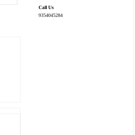
Call Us
9354045284