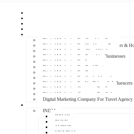
Home
About Us
Hire An Influencer
Services
Industries
Digital Marketing For Coaching Centre
Digital Marketing For Healthcare, Doctors & Ho
Digital Marketing For Cloud Kitchens
Digital Marketing For Franchise Businesses
Digital Marketing For Lawyers
Digital Marketing For Real Estate
Digital Marketing For Restaurants
Digital Marketing For Study Abroad
Digital Marketing For YouTubers & Influencers
Digital Marketing Company For Spa
Digital Marketing Company For Cafes
Digital Marketing Company For Travel Agency
Locations
INDIA
DELHI
PUNE
JAIPUR
MUMBAI