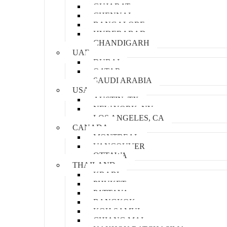
GUJARAT
CHENNAI
BANGALORE
HYDERABAD
CHANDIGARH
UAE
DUBAI
QATAR
SAUDI ARABIA
USA
AUSTIN, TX
NEW YORK, NY
LOS ANGELES, CA
CANADA
MONTREAL
VANCOUVER
OTTAWA
THAILAND
KRABI
PHUKET
PATTAYA
BANGKOK
KOH SAMUI
CHIANG MAI