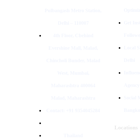
Optimiz
Pulbangash Metro Station,
Get In
Delhi – 110007
Followe
4th Floor, Cbehind
Local S
Evershine Mall, Malad,
Delhi
Chincholi Bunder, Malad
Influen
West, Mumbai,
Agency
Maharashtra 400064
Social
Malad, Maharashtra
Bangk
Contact: +91 9354045284
Locations
Thailand