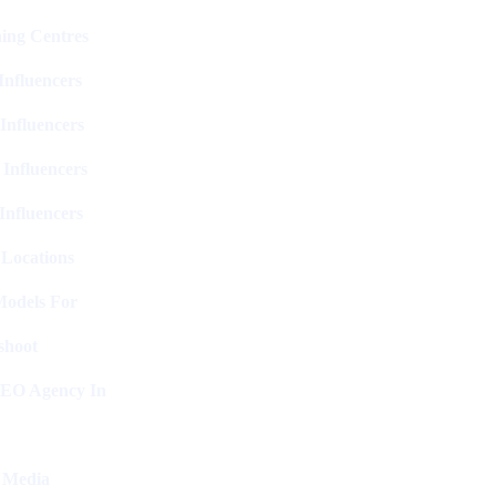
ing Centres
nfluencers
Influencers
 Influencers
Influencers
 Locations
Models For
shoot
SEO Agency In
l Media