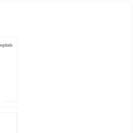
spitals