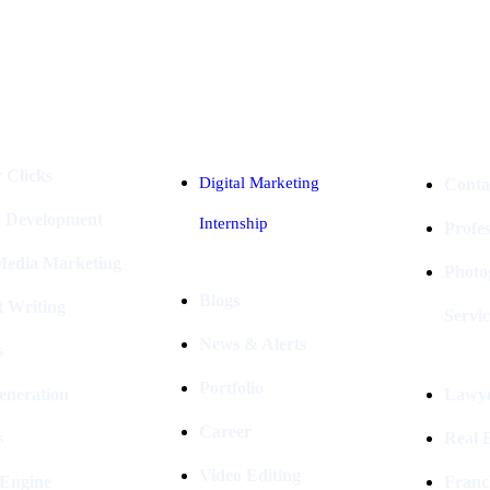
Industries
Packages
 Clicks
Digital Marketing
Conta
e Development
Internship
Profe
 Media Marketing
Photo
Blogs
t Writing
Servic
News & Alerts
s
Portfolio
eneration
Lawye
Career
s
Real E
Video Editing
 Engine
Franc