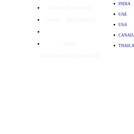
INDIA
Pattaya (Pratumnak)
UAE
Contact: +66 634244593
USA
CANAD
Email:
THAIL
md.digitalclinch@gmail.com​