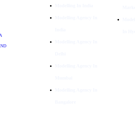
Modelling In India
Marke
Modelling Agency In
Model
India
In Hy
A
Modelling Agency In
AND
Delhi
Modelling Agency In
Mumbai
Modelling Agency In
Bangalore