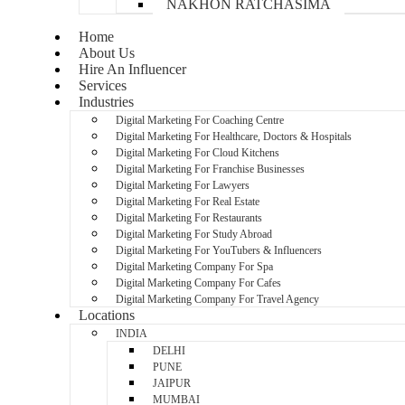
NAKHON RATCHASIMA
Home
About Us
Hire An Influencer
Services
Industries
Digital Marketing For Coaching Centre
Digital Marketing For Healthcare, Doctors & Hospitals
Digital Marketing For Cloud Kitchens
Digital Marketing For Franchise Businesses
Digital Marketing For Lawyers
Digital Marketing For Real Estate
Digital Marketing For Restaurants
Digital Marketing For Study Abroad
Digital Marketing For YouTubers & Influencers
Digital Marketing Company For Spa
Digital Marketing Company For Cafes
Digital Marketing Company For Travel Agency
Locations
INDIA
DELHI
PUNE
JAIPUR
MUMBAI