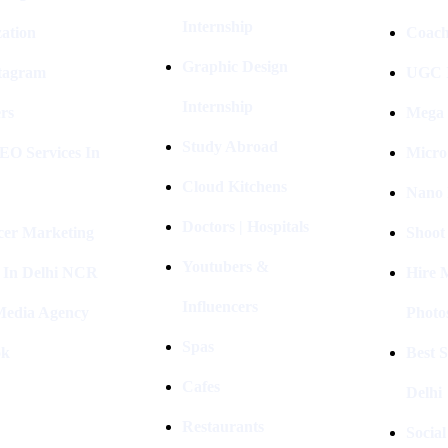
Internship
ation
Coach
Graphic Design
stagram
UGC I
Internship
rs
Mega 
Study Abroad
EO Services In
Micro
Cloud Kitchens
Nano 
Doctors | Hospitals
cer Marketing
Shoot
Youtubers &
 In Delhi NCR
Hire 
Influencers
 Media Agency
Photo
Spas
ok
Best 
Cafes
Delhi
Restaurants
Socia