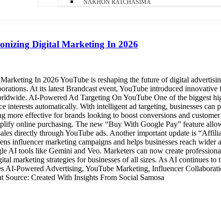
NAKHON RATCHASIMA
nizing Digital Marketing In 2026
arketing In 2026 YouTube is reshaping the future of digital advertis
borations. At its latest Brandcast event, YouTube introduced innovative
worldwide. AI-Powered Ad Targeting On YouTube One of the biggest hi
e interests automatically. With intelligent ad targeting, businesses can p
 more effective for brands looking to boost conversions and custome
plify online purchasing. The new “Buy With Google Pay” feature allow
ales directly through YouTube ads. Another important update is “Affili
hens influencer marketing campaigns and helps businesses reach wider a
AI tools like Gemini and Veo. Marketers can now create professional 
gital marketing strategies for businesses of all sizes. As AI continues t
ates AI-Powered Advertising, YouTube Marketing, Influencer Collabor
nt Source: Created With Insights From Social Samosa