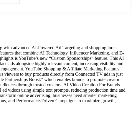
ing with advanced AI-Powered Ad Targeting and shopping tools
 features that combine AI Technology, Influencer Marketing, and E-
ghlights is YouTube’s new “Custom Sponsorships” feature. This AI-
lace ads alongside highly relevant content, increasing visibility and
r engagement. YouTube Shopping & Affiliate Marketing Features
s viewers to buy products directly from Connected TV ads in just
ate Partnerships Boost,” which enables brands to promote creator
udiences through trusted creators. AI Video Creation For Brands
ad videos using simple text prompts, reducing production time and
o transform online advertising, businesses need smarter marketing
ations, and Performance-Driven Campaigns to maximize growth,