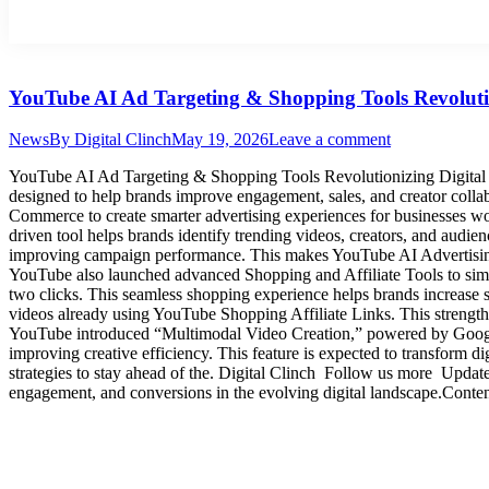
YouTube AI Ad Targeting & Shopping Tools Revolutio
News
By
Digital Clinch
May 19, 2026
Leave a comment
YouTube AI Ad Targeting & Shopping Tools Revolutionizing Digital M
designed to help brands improve engagement, sales, and creator colla
Commerce to create smarter advertising experiences for businesses 
driven tool helps brands identify trending videos, creators, and audienc
improving campaign performance. This makes YouTube AI Advertising
YouTube also launched advanced Shopping and Affiliate Tools to sim
two clicks. This seamless shopping experience helps brands increase s
videos already using YouTube Shopping Affiliate Links. This strengt
YouTube introduced “Multimodal Video Creation,” powered by Google 
improving creative efficiency. This feature is expected to transform di
strategies to stay ahead of the. Digital Clinch Follow us more Upd
engagement, and conversions in the evolving digital landscape.Conte