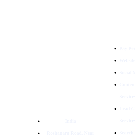
Services
Digital Clinch Is Counted Among
The Best Digital Marketing
Pay Per
Company In Delhi & Is One Of
The
Best Performance-Driven Marketing
Websit
Agencies In India
Social
Conten
Service
Lead G
Service
India
Search
Roshanara Road, Near