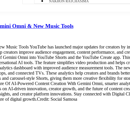
NAKHON RATCHASIMA
emini Omni & New Music Tools
usic Tools YouTube has launched major updates for creators by intr
elp creators improve audience engagement, content performance, and cre
n of Gemini Omni into YouTube Shorts and the YouTube Create app. This 
ersational AI tools. The feature simplifies video production and helps 
analytics dashboard with improved audience measurement tools. The new
ps, and connected TVs. These analytics help creators and brands bette
and carousel-style Shorts, giving them more creative flexibility for s
ture Of AI-Powered Content Creation With Gemini Omni, smarter analyti
us on AI-driven innovation, creator growth, and the future of content cre
nsights, and creator platform innovations. Stay connected with Digital 
ure of digital growth.Credit: Social Samosa