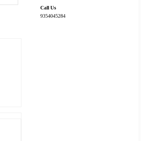
Call Us
9354045284