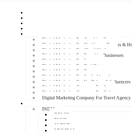
Home
About Us
Hire An Influencer
Services
Industries
Digital Marketing For Coaching Centre
Digital Marketing For Healthcare, Doctors & Ho
Digital Marketing For Cloud Kitchens
Digital Marketing For Franchise Businesses
Digital Marketing For Lawyers
Digital Marketing For Real Estate
Digital Marketing For Restaurants
Digital Marketing For Study Abroad
Digital Marketing For YouTubers & Influencers
Digital Marketing Company For Spa
Digital Marketing Company For Cafes
Digital Marketing Company For Travel Agency
Locations
INDIA
DELHI
PUNE
JAIPUR
MUMBAI