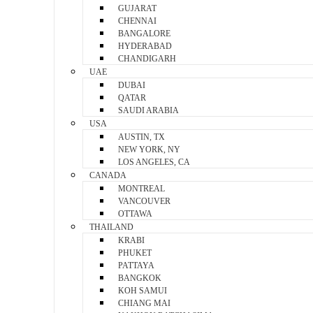
GUJARAT
CHENNAI
BANGALORE
HYDERABAD
CHANDIGARH
UAE
DUBAI
QATAR
SAUDI ARABIA
USA
AUSTIN, TX
NEW YORK, NY
LOS ANGELES, CA
CANADA
MONTREAL
VANCOUVER
OTTAWA
THAILAND
KRABI
PHUKET
PATTAYA
BANGKOK
KOH SAMUI
CHIANG MAI