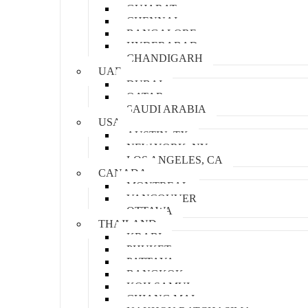
GUJARAT
CHENNAI
BANGALORE
HYDERABAD
CHANDIGARH
UAE
DUBAI
QATAR
SAUDI ARABIA
USA
AUSTIN, TX
NEW YORK, NY
LOS ANGELES, CA
CANADA
MONTREAL
VANCOUVER
OTTAWA
THAILAND
KRABI
PHUKET
PATTAYA
BANGKOK
KOH SAMUI
CHIANG MAI