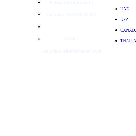
Pattaya (Pratumnak)
UAE
Contact: +66 634244593
USA
CANAD
Email:
THAIL
md.digitalclinch@gmail.com​