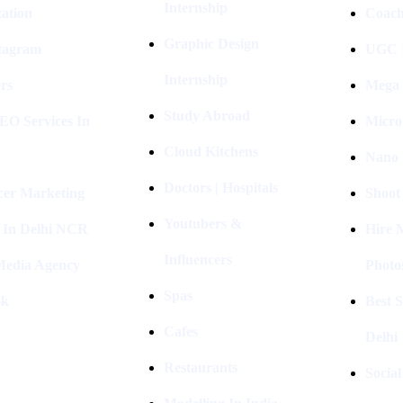
Internship
ation
Coach
Graphic Design
stagram
UGC I
Internship
rs
Mega 
Study Abroad
EO Services In
Micro
Cloud Kitchens
Nano 
Doctors | Hospitals
cer Marketing
Shoot
Youtubers &
 In Delhi NCR
Hire 
Influencers
 Media Agency
Photo
Spas
ok
Best 
Cafes
Delhi
Restaurants
Socia