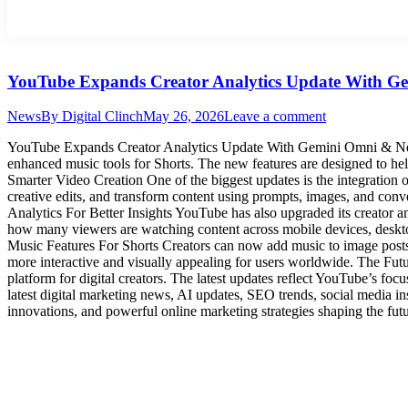
YouTube Expands Creator Analytics Update With G
News
By
Digital Clinch
May 26, 2026
Leave a comment
YouTube Expands Creator Analytics Update With Gemini Omni & New M
enhanced music tools for Shorts. The new features are designed to h
Smarter Video Creation One of the biggest updates is the integratio
creative edits, and transform content using prompts, images, and conv
Analytics For Better Insights YouTube has also upgraded its creator 
how many viewers are watching content across mobile devices, deskto
Music Features For Shorts Creators can now add music to image posts 
more interactive and visually appealing for users worldwide. The Fu
platform for digital creators. The latest updates reflect YouTube’s foc
latest digital marketing news, AI updates, SEO trends, social media i
innovations, and powerful online marketing strategies shaping the fut