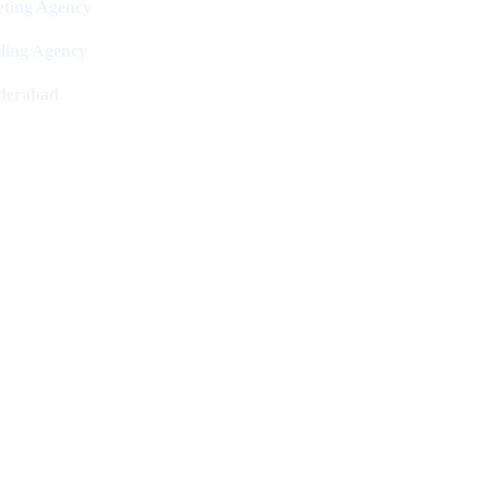
ting Agency
ling Agency
derabad