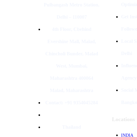
Optimiz
Pulbangash Metro Station,
Get In
Delhi – 110007
Followe
4th Floor, Cbehind
Local S
Evershine Mall, Malad,
Delhi
Chincholi Bunder, Malad
Influen
West, Mumbai,
Agency
Maharashtra 400064
Social
Malad, Maharashtra
Bangk
Contact: +91 9354045284
Locations
Thailand
INDIA