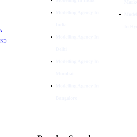
Modelling In India
Marke
Modelling Agency In
Model
India
In Hy
A
Modelling Agency In
AND
Delhi
Modelling Agency In
Mumbai
Modelling Agency In
Bangalore