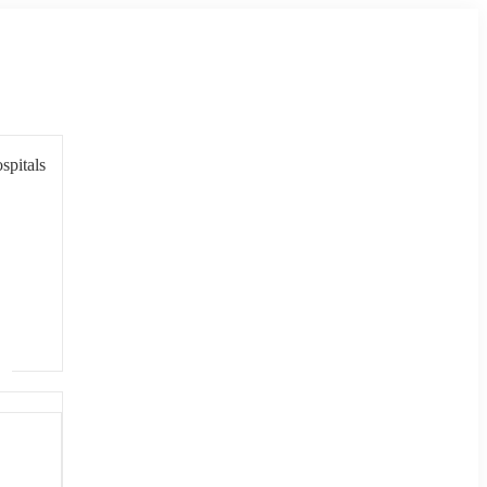
spitals