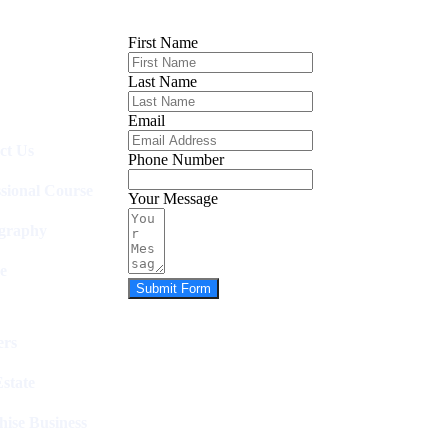
First Name
Last Name
Email
ct Us
Phone Number
ssional Course
Your Message
graphy
e
Submit Form
rs
state
hise Business