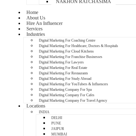
NAKHON RATCHASIMA
Home
About Us
Hire An Influencer
Services
Industries
Digital Marketing For Coaching Centre
Digital Marketing For Healthcare, Doctors & Hospitals
Digital Marketing For Cloud Kitchens
Digital Marketing For Franchise Businesses
Digital Marketing For Lawyers
Digital Marketing For Real Estate
Digital Marketing For Restaurants
Digital Marketing For Study Abroad
Digital Marketing For YouTubers & Influencers
Digital Marketing Company For Spa
Digital Marketing Company For Cafes
Digital Marketing Company For Travel Agency
Locations
INDIA
DELHI
PUNE
JAIPUR
MUMBAI