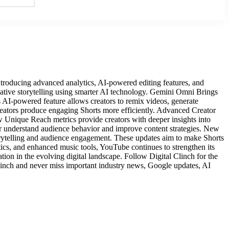
oducing advanced analytics, AI-powered editing features, and
ative storytelling using smarter AI technology. Gemini Omni Brings
AI-powered feature allows creators to remix videos, generate
creators produce engaging Shorts more efficiently. Advanced Creator
 Unique Reach metrics provide creators with deeper insights into
r understand audience behavior and improve content strategies. New
torytelling and audience engagement. These updates aim to make Shorts
cs, and enhanced music tools, YouTube continues to strengthen its
ation in the evolving digital landscape. Follow Digital Clinch for the
Clinch and never miss important industry news, Google updates, AI