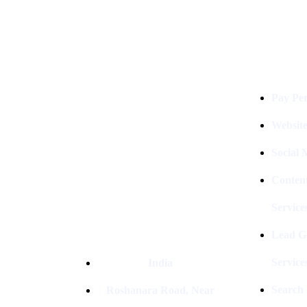
Services
Digital Clinch Is Counted Among
The Best Digital Marketing
Pay Per
Company In Delhi & Is One Of
The
Best Performance-Driven Marketing
Websit
Agencies In India
Social
Conten
Service
Lead G
Service
India
Search
Roshanara Road, Near