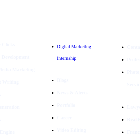
Industries
Packages
 Clicks
Digital Marketing
Conta
e Development
Internship
Profe
 Media Marketing
Photo
Blogs
t Writing
Servic
News & Alerts
s
Portfolio
eneration
Lawye
Career
s
Real E
Video Editing
 Engine
Franc