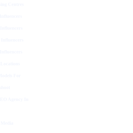
ing Centres
nfluencers
Influencers
 Influencers
Influencers
 Locations
Models For
shoot
SEO Agency In
l Media