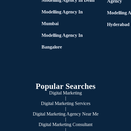
Modelling Agency In Delhi
Agency
Modelling Agency In
Modelling A
Mumbai
Hyderabad
Modelling Agency In
Bangalore
Popular Searches
Digital Marketing
|
Digital Marketing Services
|
Digital Marketing Agency Near Me
|
Digital Marketing Consultant
|