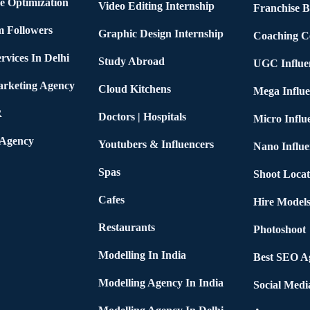
e Optimization
Video Editing Internship
Franchise B
m Followers
Graphic Design Internship
Coaching C
rvices In Delhi
Study Abroad
UGC Influe
arketing Agency
Cloud Kitchens
Mega Influe
R
Doctors | Hospitals
Micro Influ
 Agency
Youtubers & Influencers
Nano Influe
Spas
Shoot Locat
Cafes
Hire Models
Restaurants
Photoshoot
Modelling In India
Best SEO Ag
Modelling Agency In India
Social Medi