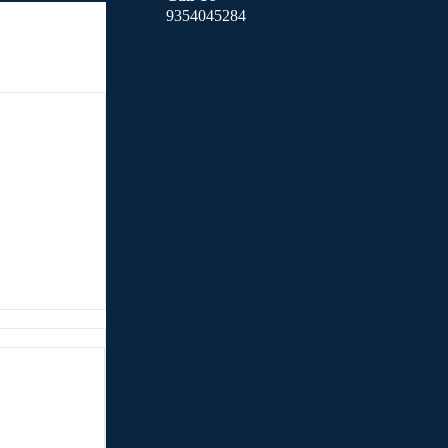
9354045284