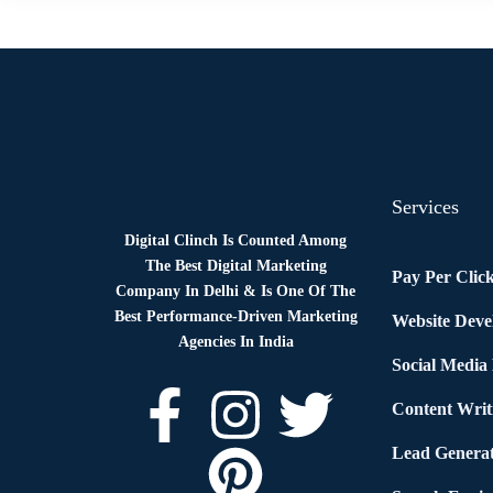
Services
Digital Clinch Is Counted Among
The Best Digital Marketing
Pay Per Clic
Company In Delhi & Is One Of
The
Best Performance-Driven Marketing
Website Dev
Agencies In India
Social Media
Content Writ
Lead Generat