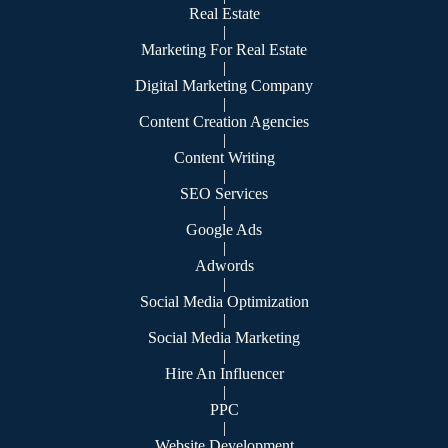
Real Estate
|
Marketing For Real Estate
|
Digital Marketing Company
|
Content Creation Agencies
|
Content Writing
|
SEO Services
|
Google Ads
|
Adwords
|
Social Media Optimization
|
Social Media Marketing
|
Hire An Influencer
|
PPC
|
Website Development