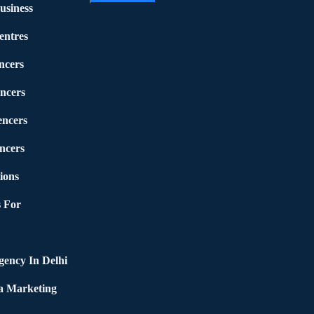
usiness
entres
ncers
ncers
encers
ncers
ions
 For
ency In Delhi
a Marketing