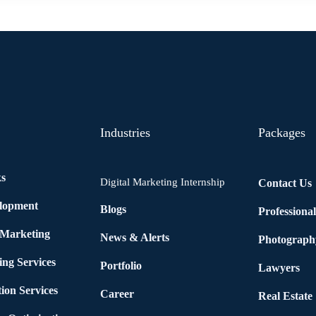
Industries
Packages
ks
Digital Marketing Internship
Contact Us
elopment
Blogs
Professiona
 Marketing
News & Alerts
Photograph
ing Services
Portfolio
Lawyers
ion Services
Career
Real Estate