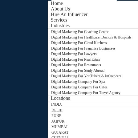
Home
About Us
Hire An Influencer
Services
Industries
Digital Marketing For Coaching Centre
Digital Marketing For Healthcare, Doctors & Hospitals
Digital Marketing For Cloud Kitchens
Digital Marketing For Franchise Businesses
Digital Marketing For Lawyers
Digital Marketing For Real Estate
Digital Marketing For Restaurants
Digital Marketing For Study Abroad
Digital Marketing For YouTubers & Influencers
Digital Marketing Company For Spa
Digital Marketing Company For Cafes
Digital Marketing Company For Travel Agency
Locations
INDIA
DELHI
PUNE
JAIPUR
MUMBAI
GUJARAT