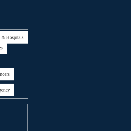
s & Hospitals
es
encers
gency