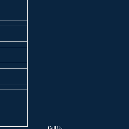
Call Us