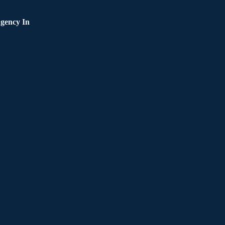
gency In