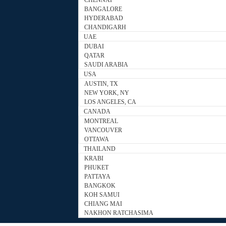
CHENNAI
BANGALORE
HYDERABAD
CHANDIGARH
UAE
DUBAI
QATAR
SAUDI ARABIA
USA
AUSTIN, TX
NEW YORK, NY
LOS ANGELES, CA
CANADA
MONTREAL
VANCOUVER
OTTAWA
THAILAND
KRABI
PHUKET
PATTAYA
BANGKOK
KOH SAMUI
CHIANG MAI
NAKHON RATCHASIMA