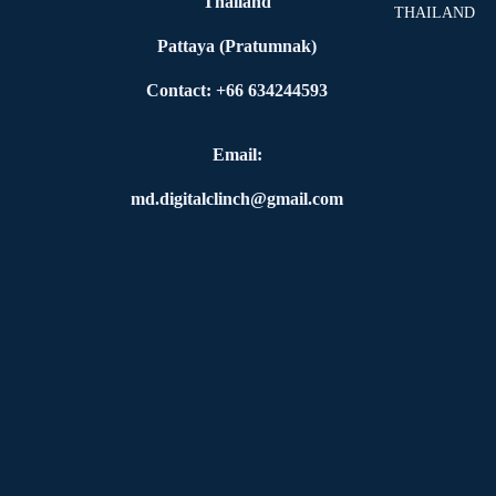
Thailand
THAILAND
Pattaya (Pratumnak)
Contact: +66 634244593
Email:
md.digitalclinch@gmail.com​