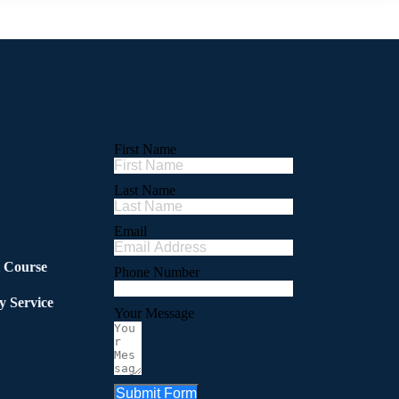
First Name
Last Name
Email
l Course
Phone Number
y Service
Your Message
Submit Form