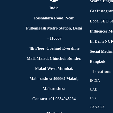
Search Engin
India
Get Instagra
Roshanara Road, Near
Local SEO Se
Pulbangash Metro Station, Delhi
Influencer M
– 110007
In Delhi NC
4th Floor, Cbehind Evershine
Social Media
Mall, Malad, Chincholi Bunder,
Bangkok
Malad West, Mumbai,
Locations
Maharashtra 400064 Malad,
INDIA
Maharashtra
UAE
USA
Contact: +91 9354045284
CANADA