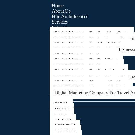
Home
About Us
Hire An Influencer
Services
Industries
Digital Marketing For Coaching Centre
Digital Marketing For Healthcare, Doctor
Digital Marketing For Cloud Kitchens
Digital Marketing For Franchise Business
Digital Marketing For Lawyers
Digital Marketing For Real Estate
Digital Marketing For Restaurants
Digital Marketing For Study Abroad
Digital Marketing For YouTubers & Influ
Digital Marketing Company For Spa
Digital Marketing Company For Cafes
Digital Marketing Company For Travel A
Locations
INDIA
DELHI
PUNE
JAIPUR
MUMBAI
GUJARAT