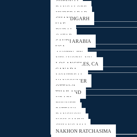
CHENNAI
BANGALORE
HYDERABAD
CHANDIGARH
UAE
DUBAI
QATAR
SAUDI ARABIA
USA
AUSTIN, TX
NEW YORK, NY
LOS ANGELES, CA
CANADA
MONTREAL
VANCOUVER
OTTAWA
THAILAND
KRABI
PHUKET
PATTAYA
BANGKOK
KOH SAMUI
CHIANG MAI
NAKHON RATCHASIMA