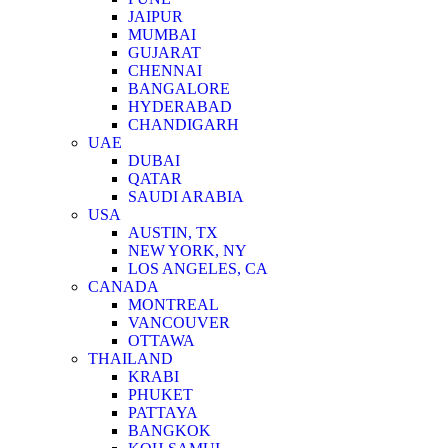
JAIPUR
MUMBAI
GUJARAT
CHENNAI
BANGALORE
HYDERABAD
CHANDIGARH
UAE
DUBAI
QATAR
SAUDI ARABIA
USA
AUSTIN, TX
NEW YORK, NY
LOS ANGELES, CA
CANADA
MONTREAL
VANCOUVER
OTTAWA
THAILAND
KRABI
PHUKET
PATTAYA
BANGKOK