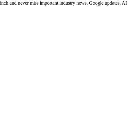
Clinch and never miss important industry news, Google updates, AI