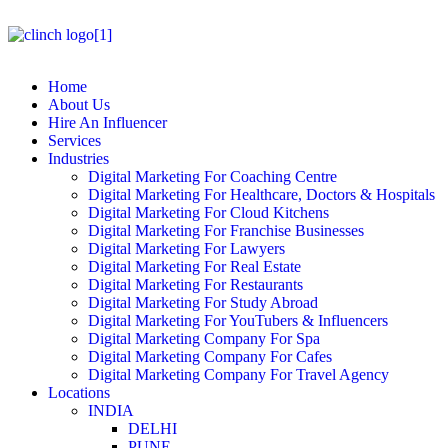
Home
About Us
Hire An Influencer
Services
Industries
Digital Marketing For Coaching Centre
Digital Marketing For Healthcare, Doctors & Hospitals
Digital Marketing For Cloud Kitchens
Digital Marketing For Franchise Businesses
Digital Marketing For Lawyers
Digital Marketing For Real Estate
Digital Marketing For Restaurants
Digital Marketing For Study Abroad
Digital Marketing For YouTubers & Influencers
Digital Marketing Company For Spa
Digital Marketing Company For Cafes
Digital Marketing Company For Travel Agency
Locations
INDIA
DELHI
PUNE