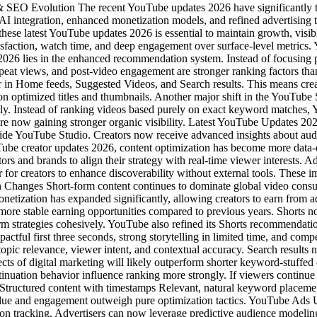
 SEO Evolution The recent YouTube updates 2026 have significantly 
 integration, enhanced monetization models, and refined advertising t
these latest YouTube updates 2026 is essential to maintain growth, visib
satisfaction, watch time, and deep engagement over surface-level me
026 lies in the enhanced recommendation system. Instead of focusing 
, repeat views, and post-video engagement are stronger ranking factors 
ar in Home feeds, Suggested Videos, and Search results. This means creat
ly on optimized titles and thumbnails. Another major shift in the YouT
ly. Instead of ranking videos based purely on exact keyword matches, 
are now gaining stronger organic visibility. Latest YouTube Updates 20
ide YouTube Studio. Creators now receive advanced insights about audi
uTube creator updates 2026, content optimization has become more data
ators and brands to align their strategy with real-time viewer interests.
r for creators to enhance discoverability without external tools. These 
n Changes Short-form content continues to dominate global video con
etization has expanded significantly, allowing creators to earn from ad
re stable earning opportunities compared to previous years. Shorts n
orm strategies cohesively. YouTube also refined its Shorts recommendat
mpactful first three seconds, strong storytelling in limited time, and 
 relevance, viewer intent, and contextual accuracy. Search results no
ects of digital marketing will likely outperform shorter keyword-stuff
ation behavior influence ranking more strongly. If viewers continue wat
n Structured content with timestamps Relevant, natural keyword place
at value and engagement outweigh pure optimization tactics. YouTube 
n tracking. Advertisers can now leverage predictive audience modeling