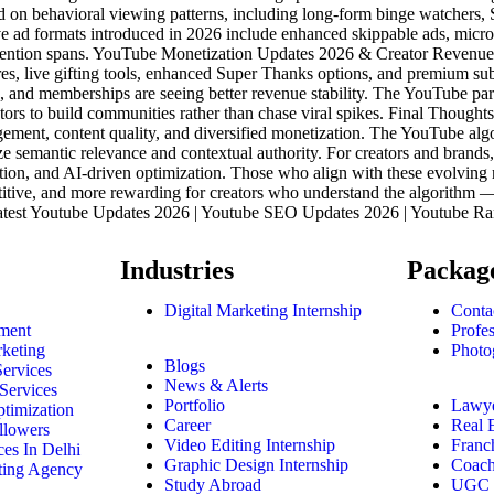
d on behavioral viewing patterns, including long-form binge watchers, 
e ad formats introduced in 2026 include enhanced skippable ads, micr
er attention spans. YouTube Monetization Updates 2026 & Creator Reve
es, live gifting tools, enhanced Super Thanks options, and premium su
 and memberships are seeing better revenue stability. The YouTube partn
ators to build communities rather than chase viral spikes. Final Tho
gement, content quality, and diversified monetization. The YouTube algo
 semantic relevance and contextual authority. For creators and brand
tion, and AI-driven optimization. Those who align with these evolving r
itive, and more rewarding for creators who understand the algorithm —
atest Youtube Updates 2026 | Youtube SEO Updates 2026 | Youtube Ra
Industries
Packag
Digital Marketing Internship
Conta
ment
Profe
keting
Photo
Blogs
Services
News & Alerts
Services
Portfolio
Lawy
timization
Career
Real E
llowers
Video Editing Internship
Franc
es In Delhi
Graphic Design Internship
Coach
ting Agency
Study Abroad
UGC I