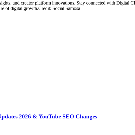
nsights, and creator platform innovations. Stay connected with Digital 
ure of digital growth.Credit: Social Samosa
 Updates 2026 & YouTube SEO Changes