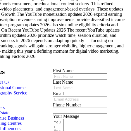
Shorts consumers, or educational content seekers. This refined
o-video placements, and engagement-based overlays. These updates
nue Growth The YouTube monetization updates 2026 expand earning
bscription revenue sharing improvements provide diversified income
er program updates 2026 also streamline eligibility criteria and
ughts On Recent YouTube Updates 2026 The recent YouTube updates
rithm updates 2026 prioritize watch time, session duration, and
s, success in 2026 depends on adapting quickly — focusing on
anking signals will gain stronger visibility, higher engagement, and
 making this year a defining moment for digital video marketing.
nking Factors 2026
es
First Name
Last Name
ct Us
ssional Course
graphy Service
Email
Phone Number
ers
state
Your Message
hise Business
ing Centres
nfluencers