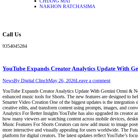
CHIANG MAI
NAKHON RATCHASIMA
Call Us
9354045284
YouTube Expands Creator Analytics Update With G
News
By
Digital Clinch
May 26, 2026
Leave a comment
YouTube Expands Creator Analytics Update With Gemini Omni & New M
enhanced music tools for Shorts. The new features are designed to h
Smarter Video Creation One of the biggest updates is the integratio
creative edits, and transform content using prompts, images, and conv
Analytics For Better Insights YouTube has also upgraded its creator 
how many viewers are watching content across mobile devices, deskto
Music Features For Shorts Creators can now add music to image posts 
more interactive and visually appealing for users worldwide. The Fu
platform for digital creators. The latest updates reflect YouTube’s foc