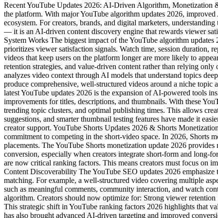
Recent YouTube Updates 2026: AI-Driven Algorithm, Monetization &
the platform. With major YouTube algorithm updates 2026, improved AI
ecosystem. For creators, brands, and digital marketers, understanding 
— it is an AI-driven content discovery engine that rewards viewer 
System Works The biggest impact of the YouTube algorithm updates 2
prioritizes viewer satisfaction signals. Watch time, session duration
videos that keep users on the platform longer are more likely to appe
retention strategies, and value-driven content rather than relying on
analyzes video context through AI models that understand topics deep
produce comprehensive, well-structured videos around a niche topic 
latest YouTube updates 2026 is the expansion of AI-powered tools ins
improvements for titles, descriptions, and thumbnails. With these Yo
trending topic clusters, and optimal publishing times. This allows cre
suggestions, and smarter thumbnail testing features have made it easie
creator support. YouTube Shorts Updates 2026 & Shorts Monetizatio
commitment to competing in the short-video space. In 2026, Shorts mon
placements. The YouTube Shorts monetization update 2026 provides mo
conversion, especially when creators integrate short-form and long-f
are now critical ranking factors. This means creators must focus on i
Content Discoverability The YouTube SEO updates 2026 emphasize topic
matching. For example, a well-structured video covering multiple asp
such as meaningful comments, community interaction, and watch continu
algorithm. Creators should now optimize for: Strong viewer retentio
This strategic shift in YouTube ranking factors 2026 highlights th
has also brought advanced AI-driven targeting and improved conversio