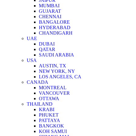
JAIPUR
MUMBAI
GUJARAT
CHENNAI
BANGALORE
HYDERABAD
CHANDIGARH
UAE
DUBAI
QATAR
SAUDI ARABIA
USA
AUSTIN, TX
NEW YORK, NY
LOS ANGELES, CA
CANADA
MONTREAL
VANCOUVER
OTTAWA
THAILAND
KRABI
PHUKET
PATTAYA
BANGKOK
KOH SAMUI