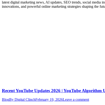
latest digital marketing news, AI updates, SEO trends, social media i
innovations, and powerful online marketing strategies shaping the fut
Recent YouTube Updates 2026 | YouTube Algorithm
Blog
By
Digital Clinch
February 19, 2026
Leave a comment