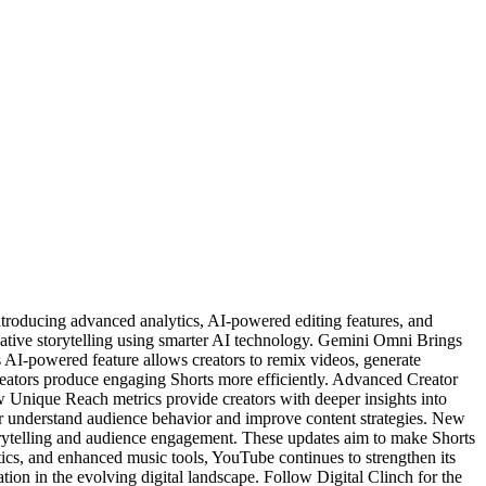
oducing advanced analytics, AI-powered editing features, and
ative storytelling using smarter AI technology. Gemini Omni Brings
AI-powered feature allows creators to remix videos, generate
creators produce engaging Shorts more efficiently. Advanced Creator
 Unique Reach metrics provide creators with deeper insights into
r understand audience behavior and improve content strategies. New
torytelling and audience engagement. These updates aim to make Shorts
cs, and enhanced music tools, YouTube continues to strengthen its
ation in the evolving digital landscape. Follow Digital Clinch for the