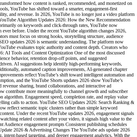
transformed how content is ranked, recommended, and monetized on
ools, YouTube has shifted toward a smarter, engagement-first
ility, and revenue. In 2026, YouTube is no longer just a video platform
trics. YouTube Algorithm Updates 2026: How the New Recommendation
primarily on keywords and click-through rates, YouTube now
than ever before. Under the recent YouTube algorithm changes 2026,
ors must focus on strong hooks, storytelling structure, audience
ube SEO updates 2026 is semantic understanding. The platform now
YouTube evaluates topic authority and content depth. Creators who
26: AI Tools and Content Optimization One of the most discussed
ence behavior, retention drop-off points, and suggested
-driven. AI suggestions help identify high-performing keywords,
 Additionally, automated caption improvements, AI-generated chapter
improvements reflect YouTube’s shift toward intelligent automation and
sumption, and the YouTube Shorts updates 2026 show YouTube’s
 revenue sharing, brand collaborations, and interactive ad
ow contribute more meaningfully to channel growth and subscriber
ion algorithm. Engagement speed, completion rate, and replay value
compelling calls to action. YouTube SEO Updates 2026: Search Ranking &
w reflect semantic topic clusters rather than simple keyword
ed content. Under the recent YouTube updates 2026, engagement signals
ching related content after your video, it signals high value to the
ment Audience engagement prompts Consistent publishing schedules
Ads Update 2026 & Advertising Changes The YouTube ads update 2026
, intent-based targeting, and deeper engagement analytics. With the