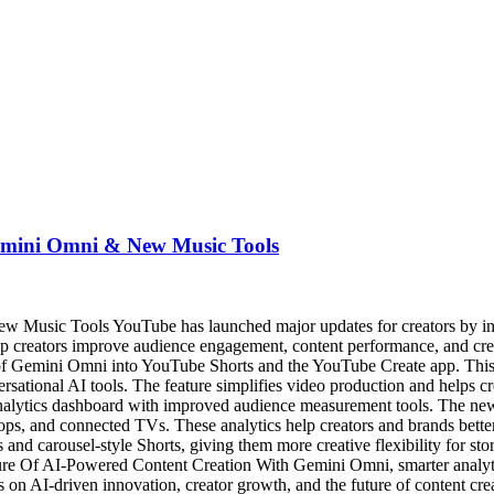
emini Omni & New Music Tools
usic Tools YouTube has launched major updates for creators by intr
elp creators improve audience engagement, content performance, and cre
n of Gemini Omni into YouTube Shorts and the YouTube Create app. This 
ersational AI tools. The feature simplifies video production and helps 
analytics dashboard with improved audience measurement tools. The new
ps, and connected TVs. These analytics help creators and brands bette
and carousel-style Shorts, giving them more creative flexibility for s
ture Of AI-Powered Content Creation With Gemini Omni, smarter analyti
us on AI-driven innovation, creator growth, and the future of content cre