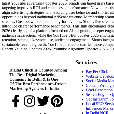
latest YouTube advertising updates 2026, brands can target users base
targeting improves ROI and enhances ad performance. New interactiv
align advertising strategies with evolving user behavior and short
opportunities beyond traditional AdSense revenue. Membership featur
streams. Creators who combine long-form videos, Shorts, live streams,
introduce clearer performance benchmarks. This shift encourages cre
2026 clearly signal a platform focused on AI integration, deeper enga
audience satisfaction, while the YouTube SEO updates 2026 emphasize
retention, strategic keyword use, audience engagement, Shorts integra
sustainable revenue growth. YouTube in 2026 is smarter, more compet
Recent Youtube Updates 2026 | Youtube Algorithm Updates 2026 | L
Services
Digital Clinch Is Counted Among
Pay Per Clicks
The Best Digital Marketing
Website Develop
Company In Delhi & Is One
Social Media Mar
Of
The Best Performance-Driven
Content Writing 
Marketing Agencies In India
Lead Generation 
Search Engine Op
Get Instagram Fo
Local SEO Servic
Influencer Marke
In Delhi NCR