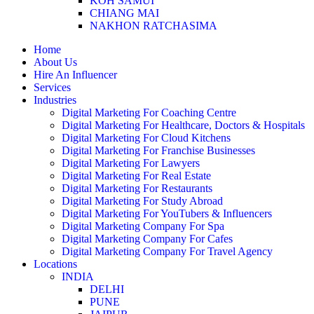
KOH SAMUI
CHIANG MAI
NAKHON RATCHASIMA
Home
About Us
Hire An Influencer
Services
Industries
Digital Marketing For Coaching Centre
Digital Marketing For Healthcare, Doctors & Hospitals
Digital Marketing For Cloud Kitchens
Digital Marketing For Franchise Businesses
Digital Marketing For Lawyers
Digital Marketing For Real Estate
Digital Marketing For Restaurants
Digital Marketing For Study Abroad
Digital Marketing For YouTubers & Influencers
Digital Marketing Company For Spa
Digital Marketing Company For Cafes
Digital Marketing Company For Travel Agency
Locations
INDIA
DELHI
PUNE