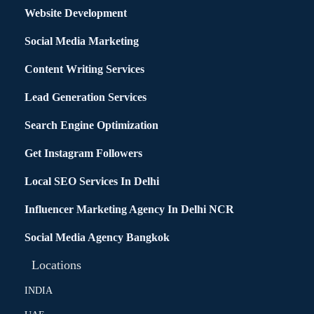
Website Development
Social Media Marketing
Content Writing Services
Lead Generation Services
Search Engine Optimization
Get Instagram Followers
Local SEO Services In Delhi
Influencer Marketing Agency In Delhi NCR
Social Media Agency Bangkok
Locations
INDIA