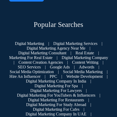
Popular Searches
Digital Marketing
|
Digital Marketing Services
|
Digital Marketing Agency Near Me
|
Digital Marketing Consultant
|
Real Estate
|
Marketing For Real Estate
|
Digital Marketing Company
|
Content Creation Agencies
|
Content Writing
|
SEO Services
|
Google Ads
|
Adwords
|
Social Media Optimization
|
Social Media Marketing
|
Hire An Influencer
|
PPC
|
Website Development
|
Digital Marketing Company In India
|
Digital Marketing For Spa
|
Digital Marketing For Lawyers
|
Digital Marketing For YouTubers & Influencers
|
Digital Marketing For Restaurants
|
Digital Marketing For Study Abroad
|
Digital Marketing For Cafes
|
Digital Marketing Company In UAE
|