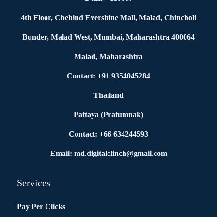
4th Floor, Cbehind Evershine Mall, Malad, Chincholi
Bunder, Malad West, Mumbai, Maharashtra 400064
Malad, Maharashtra
Contact: +91 9354045284
Thailand
Pattaya (Pratumnak)
Contact: +66 634244593
Email: md.digitalclinch@gmail.com​
Services
Pay Per Clicks