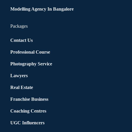
Modelling Agency In Bangalore
Packages
Contact Us
Professional Course
Photography Service
Lawyers
Real Estate
Franchise Business
Coaching Centres
UGC Influencers