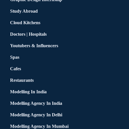
Study Abroad
Cloud Kitchens
Doctors | Hospitals
Youtubers & Influencers
Spas
Cafes
Restaurants
Modelling In India
Modelling Agency In India
Modelling Agency In Delhi
Modelling Agency In Mumbai