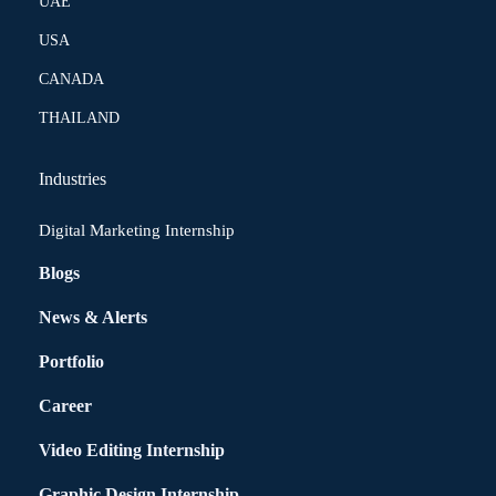
UAE
USA
CANADA
THAILAND
Industries
Digital Marketing Internship
Blogs
News & Alerts
Portfolio
Career
Video Editing Internship
Graphic Design Internship