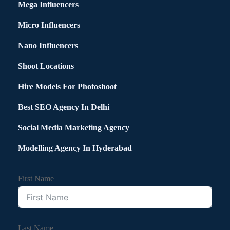
Mega Influencers
Micro Influencers
Nano Influencers
Shoot Locations
Hire Models For Photoshoot
Best SEO Agency In Delhi
Social Media Marketing Agency
Modelling Agency In Hyderabad
First Name
Last Name