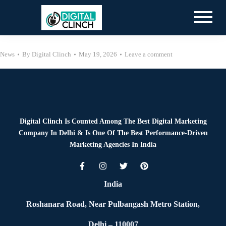
News
By
Digital Clinch
May 19, 2026
Leave a comment
Digital Clinch Is Counted Among The Best Digital Marketing
Company In Delhi & Is One Of
The Best Performance-Driven
Marketing Agencies In India
India
Roshanara Road, Near Pulbangash Metro Station,
Delhi – 110007