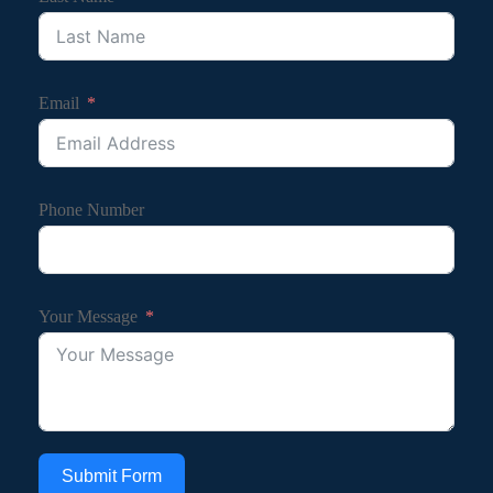
Email
Phone Number
Your Message
Submit Form