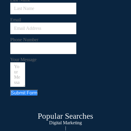
Email
Phone Number
Your Message
Submit Form
Popular Searches
Digital Marketing
|