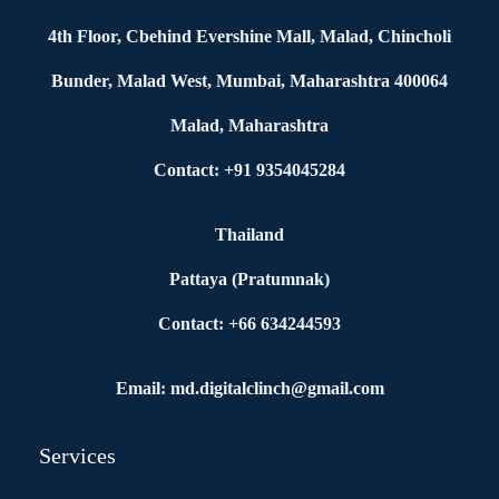
4th Floor, Cbehind Evershine Mall, Malad, Chincholi
Bunder, Malad West, Mumbai, Maharashtra 400064
Malad, Maharashtra
Contact: +91 9354045284
Thailand
Pattaya (Pratumnak)
Contact: +66 634244593
Email: md.digitalclinch@gmail.com​
Services