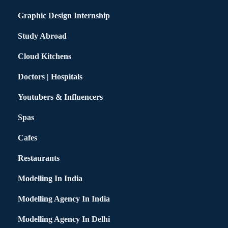
Graphic Design Internship
Study Abroad
Cloud Kitchens
Doctors | Hospitals
Youtubers & Influencers
Spas
Cafes
Restaurants
Modelling In India
Modelling Agency In India
Modelling Agency In Delhi