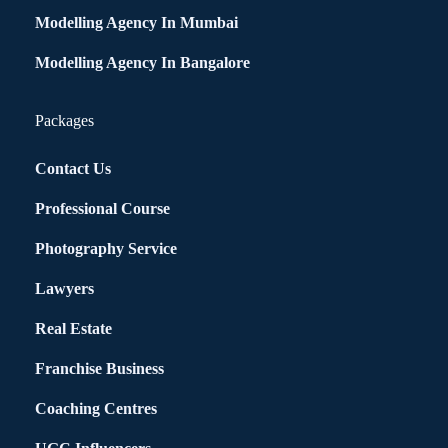
Modelling Agency In Mumbai
Modelling Agency In Bangalore
Packages
Contact Us
Professional Course
Photography Service
Lawyers
Real Estate
Franchise Business
Coaching Centres