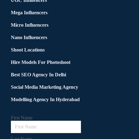
UGC Influencers
Mega Influencers
Micro Influencers
Nano Influencers
Shoot Locations
Hire Models For Photoshoot
Best SEO Agency In Delhi
Social Media Marketing Agency
Modelling Agency In Hyderabad
First Name
Last Name