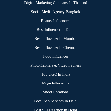
Digital Marketing Company In Thailand
|
Social Media Agency Bangkok
|
Beauty Influencers
|
Best Influencer In Delhi
|
Best Influencer In Mumbai
|
Best Influencer In Chennai
|
Food Influencer
|
Photographers & Videographers
|
Top UGC In India
|
Mega Influencers
|
Shoot Locations
|
Local Seo Services In Delhi
|
Best SEO Agency In Delhi