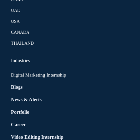
UAE
USA
CANADA
THAILAND
Industries
Digital Marketing Internship
Blogs
News & Alerts
Portfolio
Career
Video Editing Internship