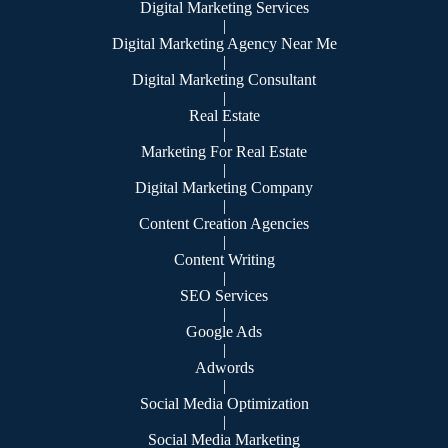
Digital Marketing Services
|
Digital Marketing Agency Near Me
|
Digital Marketing Consultant
|
Real Estate
|
Marketing For Real Estate
|
Digital Marketing Company
|
Content Creation Agencies
|
Content Writing
|
SEO Services
|
Google Ads
|
Adwords
|
Social Media Optimization
|
Social Media Marketing