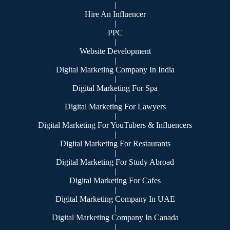
|
Hire An Influencer
|
PPC
|
Website Development
|
Digital Marketing Company In India
|
Digital Marketing For Spa
|
Digital Marketing For Lawyers
|
Digital Marketing For YouTubers & Influencers
|
Digital Marketing For Restaurants
|
Digital Marketing For Study Abroad
|
Digital Marketing For Cafes
|
Digital Marketing Company In UAE
|
Digital Marketing Company In Canada
|