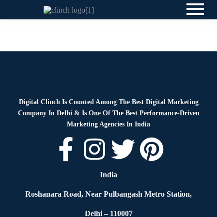
News
By
Digital Clinch
May 26, 2026
Leave a comment
Digital Clinch Is Counted Among The Best Digital Marketing
Company In Delhi & Is One Of
The Best Performance-Driven
Marketing Agencies In India
India
Roshanara Road, Near Pulbangash Metro Station,
Delhi – 110007