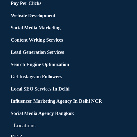
Pay Per Clicks
Website Development
Social Media Marketing
Content Writing Services
Lead Generation Services
Search Engine Optimization
Get Instagram Followers
Local SEO Services In Delhi
Influencer Marketing Agency In Delhi NCR
Social Media Agency Bangkok
Locations
INDIA