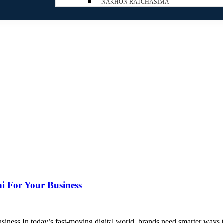
NAKHON RATCHASIMA
i For Your Business
ess In today’s fast-moving digital world, brands need smarter ways to