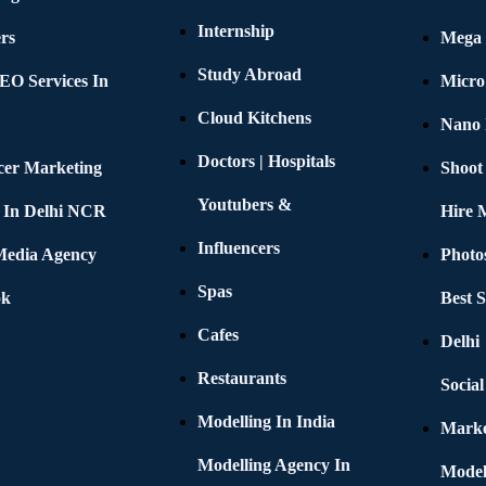
Internship
rs
Mega 
Study Abroad
EO Services In
Micro
Cloud Kitchens
Nano 
Doctors | Hospitals
cer Marketing
Shoot
Youtubers &
 In Delhi NCR
Hire 
Influencers
 Media Agency
Photo
Spas
ok
Best 
Cafes
Delhi
Restaurants
Socia
Modelling In India
Marke
Modelling Agency In
Model