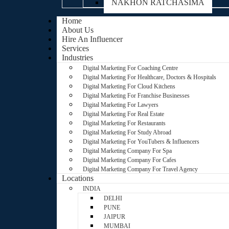
NAKHON RATCHASIMA
Home
About Us
Hire An Influencer
Services
Industries
Digital Marketing For Coaching Centre
Digital Marketing For Healthcare, Doctors & Hospitals
Digital Marketing For Cloud Kitchens
Digital Marketing For Franchise Businesses
Digital Marketing For Lawyers
Digital Marketing For Real Estate
Digital Marketing For Restaurants
Digital Marketing For Study Abroad
Digital Marketing For YouTubers & Influencers
Digital Marketing Company For Spa
Digital Marketing Company For Cafes
Digital Marketing Company For Travel Agency
Locations
INDIA
DELHI
PUNE
JAIPUR
MUMBAI