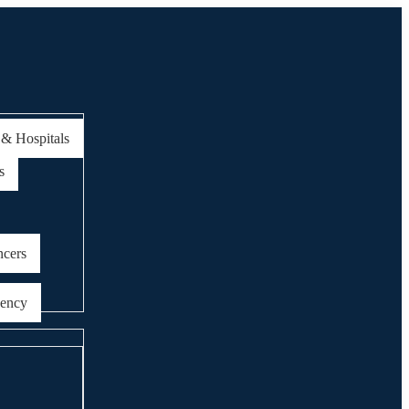
 & Hospitals
s
ncers
gency