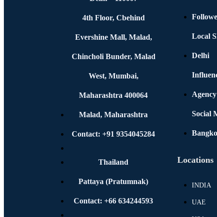
Followe
4th Floor, Cbehind
Local S
Evershine Mall, Malad,
Delhi
Chincholi Bunder, Malad
Influen
West, Mumbai,
Agency
Maharashtra 400064
Social
Malad, Maharashtra
Bangk
Contact: +91 9354045284
Locations
Thailand
Pattaya (Pratumnak)
INDIA
Contact: +66 634244593
UAE