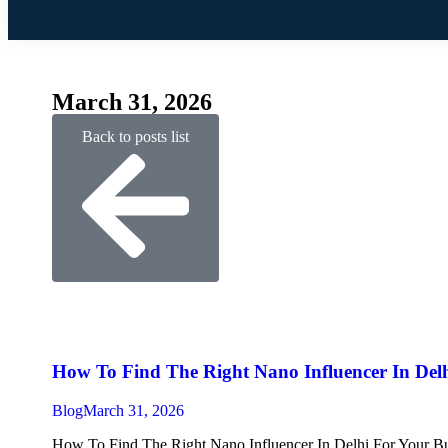
March 31, 2026
Back to posts list
How To Find The Right Nano Influencer In Delh
Blog
March 31, 2026
How To Find The Right Nano Influencer In Delhi For Your Busin