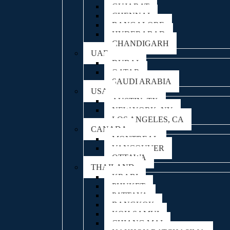
GUJARAT
CHENNAI
BANGALORE
HYDERABAD
CHANDIGARH
UAE
DUBAI
QATAR
SAUDI ARABIA
USA
AUSTIN, TX
NEW YORK, NY
LOS ANGELES, CA
CANADA
MONTREAL
VANCOUVER
OTTAWA
THAILAND
KRABI
PHUKET
PATTAYA
BANGKOK
KOH SAMUI
CHIANG MAI