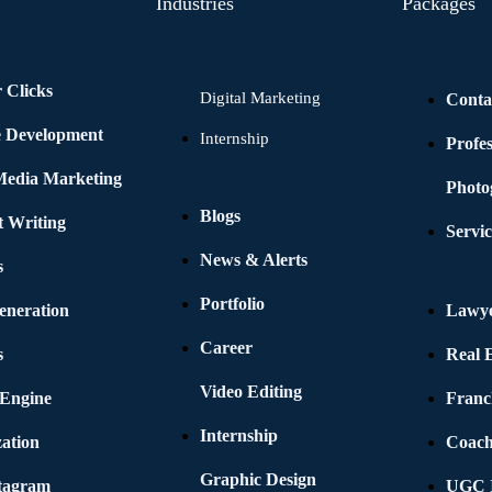
Industries
Packages
 Clicks
Digital Marketing
Conta
e Development
Internship
Profe
 Media Marketing
Photo
Blogs
t Writing
Servic
News & Alerts
s
Portfolio
eneration
Lawye
Career
s
Real E
Video Editing
 Engine
Franc
Internship
ation
Coach
Graphic Design
stagram
UGC I