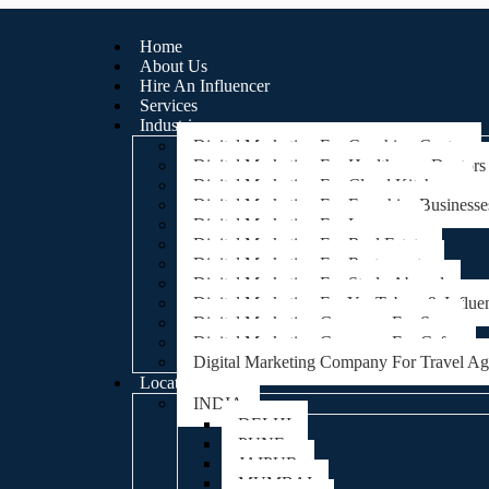
Home
About Us
Hire An Influencer
Services
Industries
Digital Marketing For Coaching Centre
Digital Marketing For Healthcare, Doctors
Digital Marketing For Cloud Kitchens
Digital Marketing For Franchise Businesse
Digital Marketing For Lawyers
Digital Marketing For Real Estate
Digital Marketing For Restaurants
Digital Marketing For Study Abroad
Digital Marketing For YouTubers & Influe
Digital Marketing Company For Spa
Digital Marketing Company For Cafes
Digital Marketing Company For Travel A
Locations
INDIA
DELHI
PUNE
JAIPUR
MUMBAI