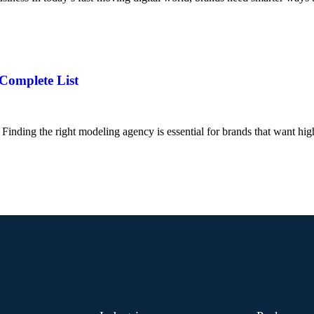
 Complete List
inding the right modeling agency is essential for brands that want hig