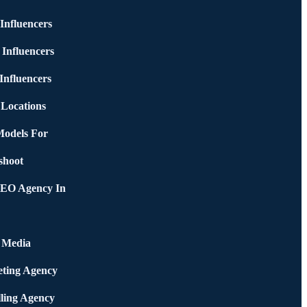
Influencers
 Influencers
Influencers
 Locations
Models For
shoot
SEO Agency In
l Media
ting Agency
ling Agency