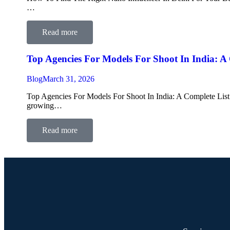
…
Read more
Top Agencies For Models For Shoot In India: A
Blog
March 31, 2026
Top Agencies For Models For Shoot In India: A Complete List F
growing…
Read more