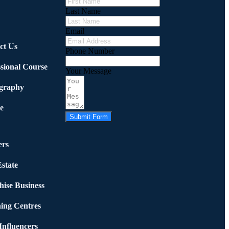
Last Name
Email
ct Us
Phone Number
ssional Course
Your Message
graphy
e
Submit Form
rs
state
hise Business
ing Centres
nfluencers