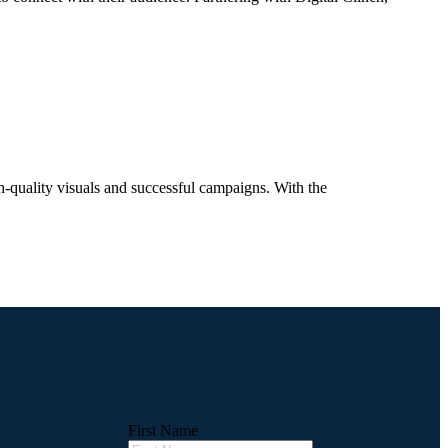
h-quality visuals and successful campaigns. With the
First Name