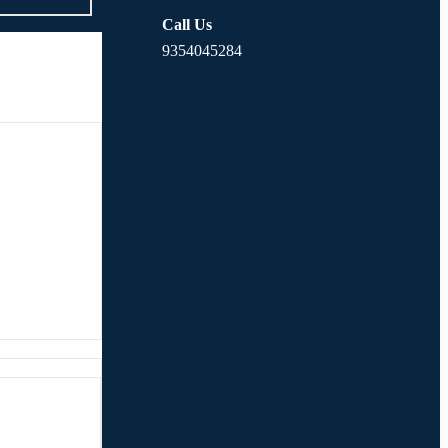
Call Us
9354045284