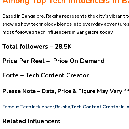
Among Top Tech Influencers In B
Based in Bangalore, Raksha represents the city’s vibrant 
showing how technology blends into everyday adventures.
most followed tech influencers in Bangalore today.
Total followers – 28.5K
Price Per Reel – Price On Demand
Forte – Tech Content Creator
Please Note – Data, Price & Figure May Vary *
Famous Tech Influencer
,
Raksha
,
Tech Content Creator In I
Related Influencers