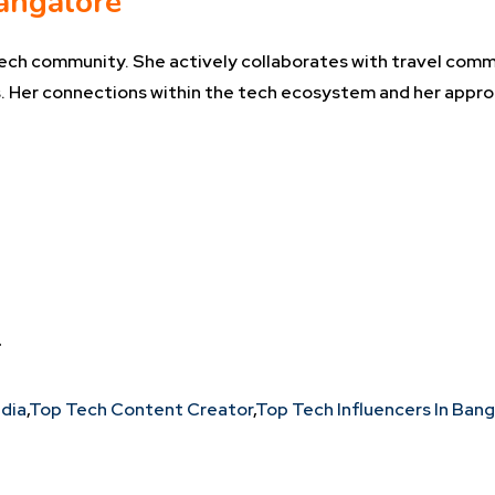
angalore
tech community. She actively collaborates with travel commu
 Her connections within the tech ecosystem and her appro
*
ndia
,
Top Tech Content Creator
,
Top Tech Influencers In Ban