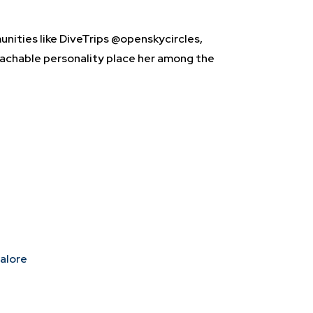
nities like DiveTrips @openskycircles,
achable personality place her among the
galore