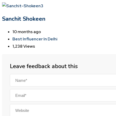
Sanchit Shokeen
10 months ago
Best Influencer In Delhi
1,238 Views
Leave feedback about this