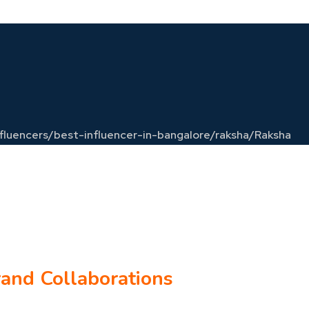
influencers/best-influencer-in-bangalore/raksha/
Raksha
rand Collaborations