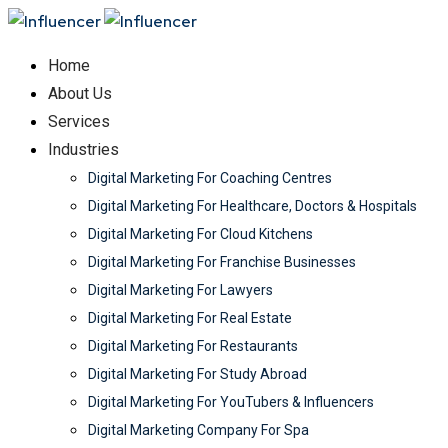
Skip
to
Home
content
About Us
Services
Industries
Digital Marketing For Coaching Centres
Digital Marketing For Healthcare, Doctors & Hospitals
Digital Marketing For Cloud Kitchens
Digital Marketing For Franchise Businesses
Digital Marketing For Lawyers
Digital Marketing For Real Estate
Digital Marketing For Restaurants
Digital Marketing For Study Abroad
Digital Marketing For YouTubers & Influencers
Digital Marketing Company For Spa