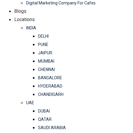
Digital Marketing Company For Cafes
Blogs
Locations
INDIA
DELHI
PUNE
JAIPUR
MUMBAI
CHENNAI
BANGALORE
HYDERABAD
CHANDIGARH
UAE
DUBAI
QATAR
SAUDI ARABIA