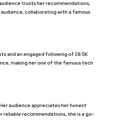
al audience trusts her recommendations,
 audience, collaborating with a famous
osts and an engaged following of 28.5K
vance, making her one of the famous tech
. Her audience appreciates her honest
r reliable recommendations, she is a go-