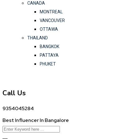
CANADA
MONTREAL
VANCOUVER
OTTAWA
THAILAND
BANGKOK
PATTAYA
PHUKET
Call Us
9354045284
Best Influencer In Bangalore