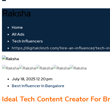
Raksha
Home
All Ads
Tech Influencers
https://digitalclinch.com/hire-an-influencer/tech-
July 18, 2025 12:20 pm
Best Influencer In Bangalore
Ideal Tech Content Creator For B