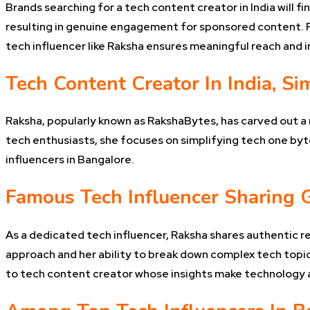
Brands searching for a tech content creator in India will 
resulting in genuine engagement for sponsored content. Fo
tech influencer like Raksha ensures meaningful reach and 
Tech Content Creator In India, Si
Raksha, popularly known as RakshaBytes, has carved out a n
tech enthusiasts, she focuses on simplifying tech one byte
influencers in Bangalore.
Famous Tech Influencer Sharing 
As a dedicated tech influencer, Raksha shares authentic r
approach and her ability to break down complex tech topics
to tech content creator whose insights make technology ac