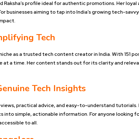
find Raksha’s profile ideal for authentic promotions. Her loy
r businesses aiming to tap into India’s growing tech-savvy
impact.
mplifying Tech
iche as a trusted tech content creator in India. With 151 p
 at a time. Her content stands out for its clarity and rele
Genuine Tech Insights
eviews, practical advice, and easy-to-understand tutorials
 into simple, actionable information. For anyone looking fo
cessible to all.