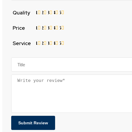
Quality
1
2
3
4
5
Price
1
2
3
4
5
Service
1
2
3
4
5