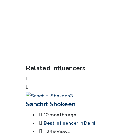
Related Influencers
Sanchit Shokeen
10 months ago
Best Influencer In Delhi
1,249 Views