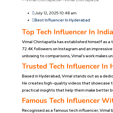
July 12, 2025 10:48 am
Best Influencer In Hyderabad
Top Tech Influencer In Indi
Vimal Chintapatla has established himself as a t
72.4K followers on Instagram and an impressive 
unboxing to comparisons, Vimal’s work makes u
Trusted Tech Influencer In
Based in Hyderabad, Vimal stands out as a dedic
He creates high-quality videos that showcase th
practical insights that help them make better b
Famous Tech Influencer Wit
Recognised as a famous tech influencer, Vimal br