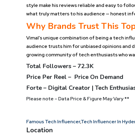
style make his reviews reliable and easy to fol
what truly matters to his audience — honest inf
Why Brands Trust This Top
Vimal’s unique combination of being a tech influe
audience trusts him for unbiased opinions and d
growing community of tech enthusiasts who wan
Total Followers – 72.3K
Price Per Reel – Price On Demand
Forte – Digital Creator | Tech Enthusi
Please note – Data Price & Figure May Vary **
Famous Tech Influencer
,
Tech Influencer In Hyd
Location