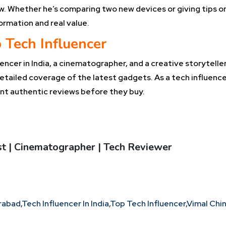
low. Whether he’s comparing two new devices or giving tips o
ormation and real value.
 Tech Influencer
ncer in India, a cinematographer, and a creative storyteller 
etailed coverage of the latest gadgets. As a tech influence
t authentic reviews before they buy.
ast | Cinematographer | Tech Reviewer
erabad
,
Tech Influencer In India
,
Top Tech Influencer
,
Vimal Chi