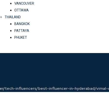
VANCOUVER
OTTAWA
THAILAND
BANGKOK
PATTAYA
PHUKET
ncer/tech-influencers/best-influencer-in-hyderabad/vimal-