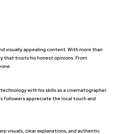
and visually appealing content. With more than
y that trusts his honest opinions. From
yone.
technology with his skills as a cinematographer.
s followers appreciate the local touch and
rp visuals, clear explanations, and authentic