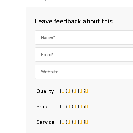
Leave feedback about this
Quality
1
2
3
4
5
Price
1
2
3
4
5
Service
1
2
3
4
5