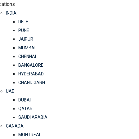
cations
INDIA
DELHI
PUNE
JAIPUR
MUMBAI
CHENNAI
BANGALORE
HYDERABAD
CHANDIGARH
UAE
DUBAI
QATAR
SAUDI ARABIA
CANADA
MONTREAL