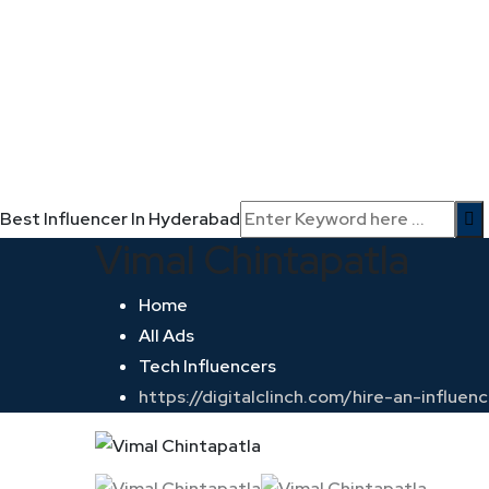
Best Influencer In Hyderabad
Vimal Chintapatla
Home
All Ads
Tech Influencers
https://digitalclinch.com/hire-an-influe