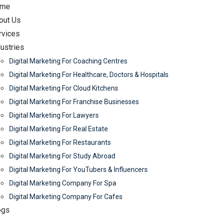
me
out Us
rvices
dustries
Digital Marketing For Coaching Centres
Digital Marketing For Healthcare, Doctors & Hospitals
Digital Marketing For Cloud Kitchens
Digital Marketing For Franchise Businesses
Digital Marketing For Lawyers
Digital Marketing For Real Estate
Digital Marketing For Restaurants
Digital Marketing For Study Abroad
Digital Marketing For YouTubers & Influencers
Digital Marketing Company For Spa
Digital Marketing Company For Cafes
ogs