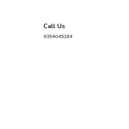
Call Us
9354045284