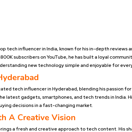
a
op tech influencer in India, known for his in-depth reviews 
800K subscribers on YouTube, he has built a loyal communit
nderstanding new technology simple and enjoyable for ever
 Hyderabad
ated tech influencer in Hyderabad, blending his passion for 
e latest gadgets, smartphones, and tech trends in India. Hi
uying decisions in a fast-changing market.
h A Creative Vision
ings a fresh and creative approach to tech content. His sha