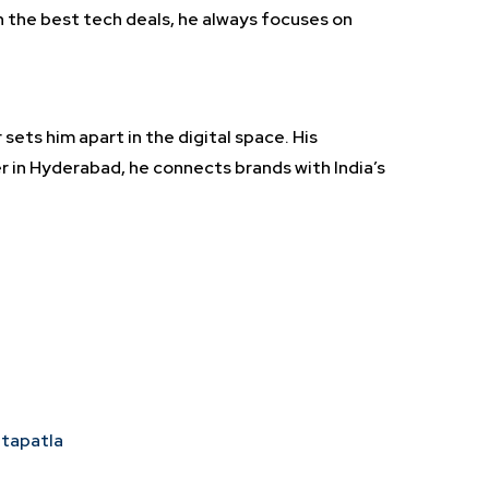
n the best tech deals, he always focuses on
sets him apart in the digital space. His
r in Hyderabad, he connects brands with India’s
ntapatla