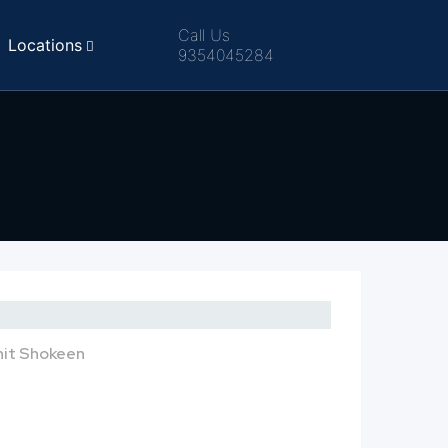
Call Us
Locations
9354045284