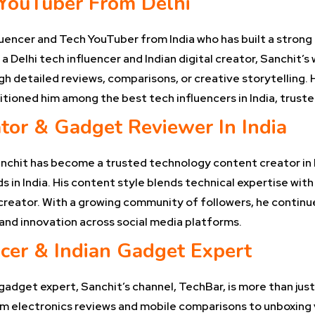
 YouTuber From Delhi
luencer and Tech YouTuber from India who has built a strong 
 Delhi tech influencer and Indian digital creator, Sanchit’s
h detailed reviews, comparisons, or creative storytelling. 
oned him among the best tech influencers in India, trusted
tor & Gadget Reviewer In India
anchit has become a trusted technology content creator in 
 in India. His content style blends technical expertise with 
 creator. With a growing community of followers, he continu
nd innovation across social media platforms.
cer & Indian Gadget Expert
gadget expert, Sanchit’s channel, TechBar, is more than just
om electronics reviews and mobile comparisons to unboxing vi