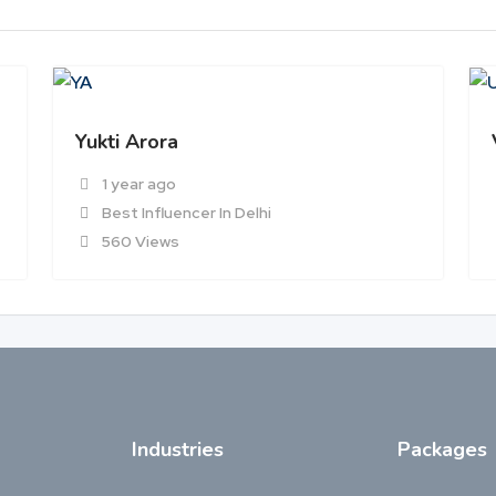
Yukti Arora
1 year ago
Best Influencer In Delhi
560 Views
Industries
Packages