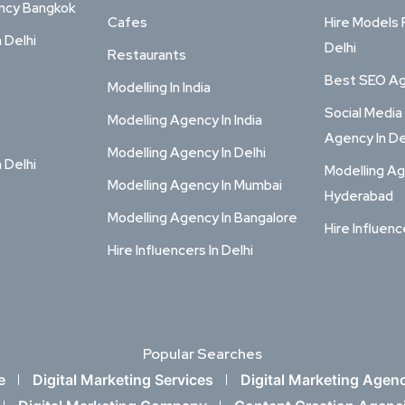
ency Bangkok
Cafes
Hire Models 
n Delhi
Delhi
Restaurants
Best SEO Age
Modelling In India
Social Media
Modelling Agency In India
Agency In De
Modelling Agency In Delhi
n Delhi
Modelling Ag
Modelling Agency In Mumbai
Hyderabad
Modelling Agency In Bangalore
Hire Influenc
Hire Influencers In Delhi
Popular Searches
e
Digital Marketing Services
Digital Marketing Agen