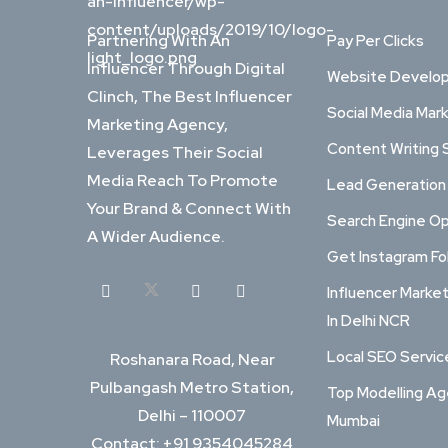
Partnering With An
Pay Per Clicks
Influencer Through Digital
Website Develo
Clinch, The Best Influencer
Social Media Mar
Marketing Agency,
Content Writing 
Leverages Their Social
Media Reach To Promote
Lead Generation
Your Brand & Connect With
Search Engine Op
A Wider Audience.
Get Instagram Fo
Influencer Marke
In Delhi NCR
Local SEO Service
Roshanara Road, Near
Pulbangash Metro Station,
Top Modelling Ag
Delhi – 110007
Mumbai
Contact: +91 9354045284