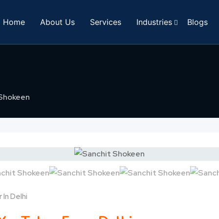
Home
About Us
Services
Industries
Blogs
 Shokeen
 In Delhi