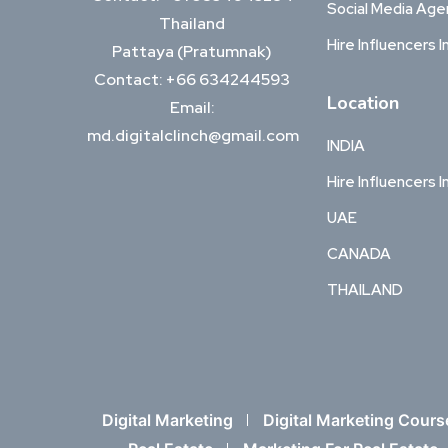
Social Media Ag
Thailand
Hire Influencers I
Pattaya (Pratumnak)
Contact: +66 634244593
Location
Email:
md.digitalclinch@gmail.com​
INDIA
Hire Influencers I
UAE
CANADA
THAILAND
Digital Marketing
Digital Marketing Cours