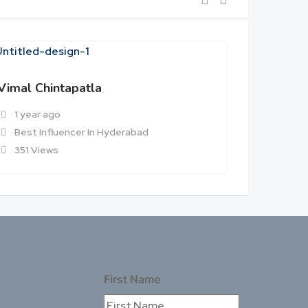
Vimal Chintapatla
Aditya B
1 year ago
1 year 
Best Influencer In Hyderabad
Best In
351 Views
364 Vi
First Name