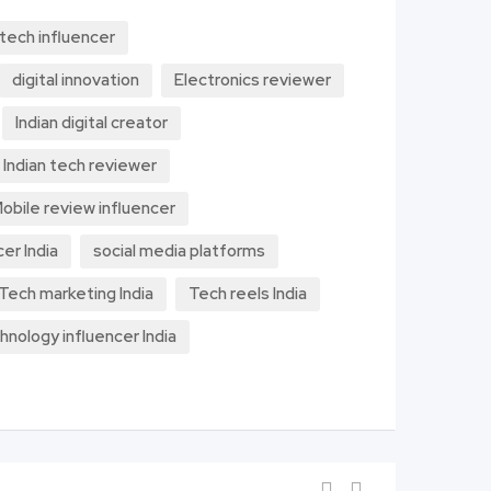
 tech influencer
digital innovation
Electronics reviewer
Indian digital creator
Indian tech reviewer
obile review influencer
cer India
social media platforms
Tech marketing India
Tech reels India
hnology influencer India