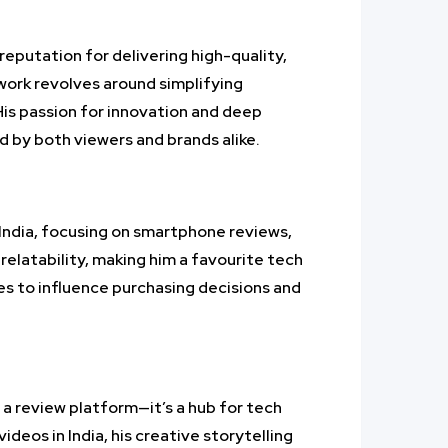
reputation for delivering high-quality,
 work revolves around simplifying
His passion for innovation and deep
 by both viewers and brands alike.
India, focusing on smartphone reviews,
relatability, making him a favourite tech
es to influence purchasing decisions and
 a review platform—it’s a hub for tech
deos in India, his creative storytelling