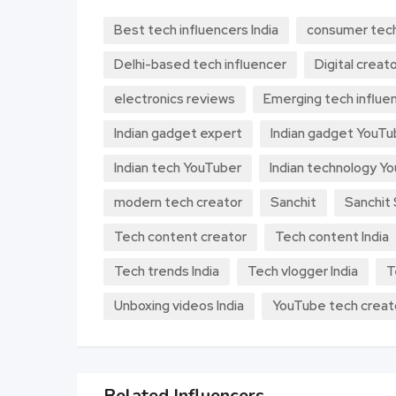
Best tech influencers India
consumer tec
Delhi-based tech influencer
Digital creato
electronics reviews
Emerging tech influen
Indian gadget expert
Indian gadget YouTu
Indian tech YouTuber
Indian technology Y
modern tech creator
Sanchit
Sanchit
Tech content creator
Tech content India
Tech trends India
Tech vlogger India
T
Unboxing videos India
YouTube tech creat
Related Influencers