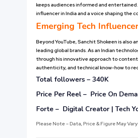
keeps audiences informed and entertained. 
influencer in India and a voice shaping the 
Emerging Tech Influence
Beyond YouTube, Sanchit Shokeen is also an 
leading global brands. As an Indian technol
through his innovative approach to content 
authenticity, and technical know-how to red
Total followers –
340K
Price Per Reel –
Price On Dem
Forte – Digital Creator | Tech
Please Note – Data, Price & Figure May Vary