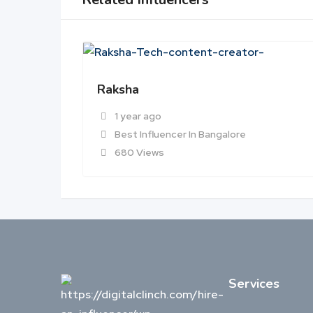
Raksha
1 year ago
Best Influencer In Bangalore
680 Views
Services