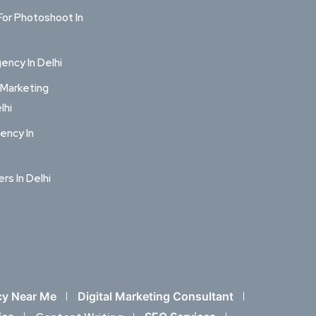
For Photoshoot In
ncy In Delhi
 Marketing
lhi
ency In
ers In Delhi
cy Near Me
Digital Marketing Consultant