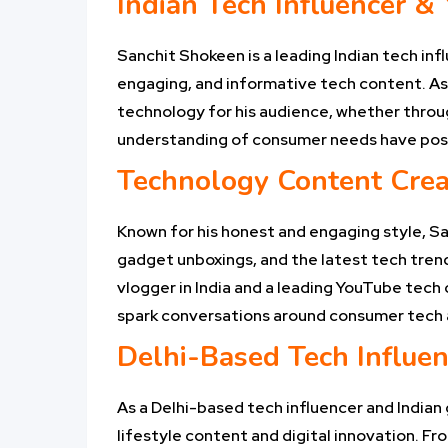
Indian Tech Influencer &
Sanchit Shokeen is a leading Indian tech inf
engaging, and informative tech content. As a
technology for his audience, whether throug
understanding of consumer needs have positi
Technology Content Crea
Known for his honest and engaging style, S
gadget unboxings, and the latest tech trends
vlogger in India and a leading YouTube tech
spark conversations around consumer tech a
Delhi-Based Tech Influen
As a Delhi-based tech influencer and Indian 
lifestyle content and digital innovation. Fr