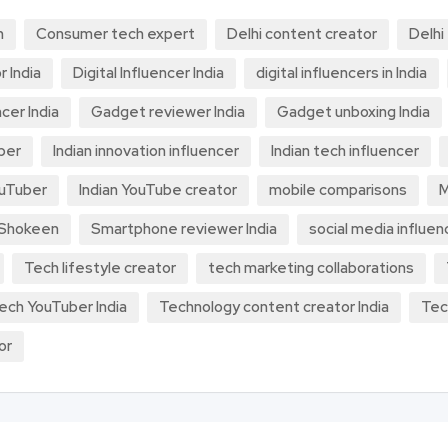
h
Consumer tech expert
Delhi content creator
Delhi
r India
Digital Influencer India
digital influencers in India
cer India
Gadget reviewer India
Gadget unboxing India
ber
Indian innovation influencer
Indian tech influencer
ouTuber
Indian YouTube creator
mobile comparisons
M
 Shokeen
Smartphone reviewer India
social media influen
Tech lifestyle creator
tech marketing collaborations
ech YouTuber India
Technology content creator India
Tec
or