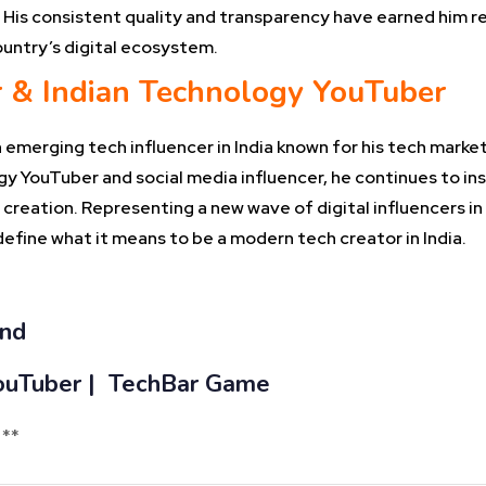
His consistent quality and transparency have earned him r
country’s digital ecosystem.
r & Indian Technology YouTuber
emerging tech influencer in India known for his tech market
ogy YouTuber and social media influencer, he continues to in
creation. Representing a new wave of digital influencers in 
efine what it means to be a modern tech creator in India.
and
 YouTuber | TechBar Game
 **