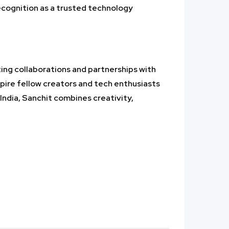
ecognition as a trusted technology
ing collaborations and partnerships with
spire fellow creators and tech enthusiasts
India, Sanchit combines creativity,