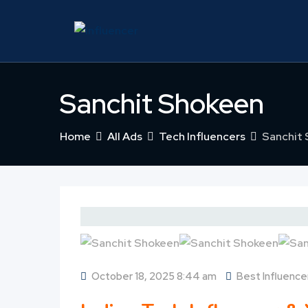
Skip
to
content
Sanchit Shokeen
Home
All Ads
Tech Influencers
Sanchit
October 18, 2025 8:44 am
Best Influencer