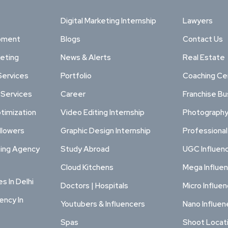
Digital Marketing Internship
Lawyers
pment
Blogs
Contact Us
keting
News & Alerts
Real Estate
Services
Portfolio
Coaching Ce
 Services
Career
Franchise Bu
timization
Video Editing Internship
Photography
llowers
Graphic Design Internship
Professiona
ting Agency
Study Abroad
UGC Influen
Cloud Kitchens
Mega Influe
s In Delhi
Doctors | Hospitals
Micro Influe
ency In
Youtubers & Influencers
Nano Influen
Spas
Shoot Locat