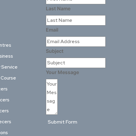
Last Name
Email
ntres
Subject
siness
 Service
Your Message
l Course
cers
ncers
ncers
ecers
Submit Form
ions