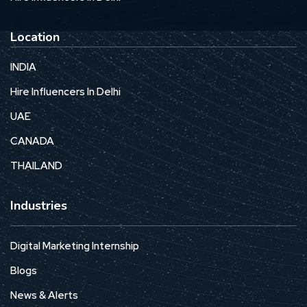
Location
INDIA
Hire Influencers In Delhi
UAE
CANADA
THAILAND
Industries
Digital Marketing Internship
Blogs
News & Alerts