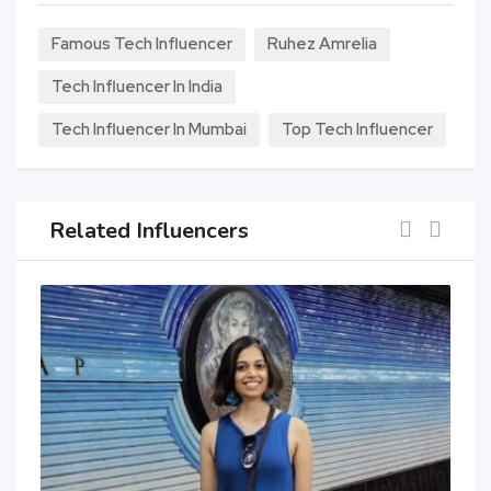
Famous Tech Influencer
Ruhez Amrelia
Tech Influencer In India
Tech Influencer In Mumbai
Top Tech Influencer
Related Influencers