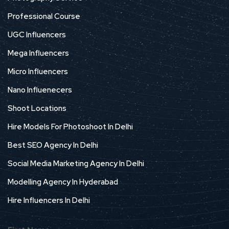
Professional Course
UGC Influencers
Mega Influencers
Micro Influencers
Nano Influenecers
Shoot Locations
Hire Models For Photoshoot In Delhi
Best SEO Agency In Delhi
Social Media Marketing Agency In Delhi
Modelling Agency In Hyderabad
Hire Influencers In Delhi