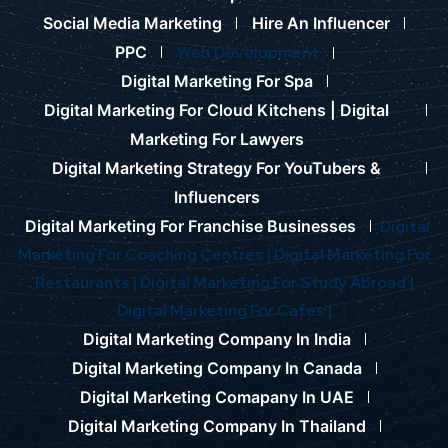
Social Media Marketing
Hire An Influencer
PPC
Web Development
Digital Marketing For Spa
Digital Marketing For Cloud Kitchens |
Digital
Marketing For Lawyers
Digital Marketing Strategy For YouTubers &
Influencers
Digital Marketing For Franchise Businesses
Digital
Marketing For Coaching Centres |
Digital Marketing For
Restaurants |
Digital Marketing For Study Abroad |
Digital Marketing For Cafes |
Digital Marketing Company In India
Digital Marketing Company In Canada
Digital Marketing Comapany In UAE
Digital Marketing Company In Thailand