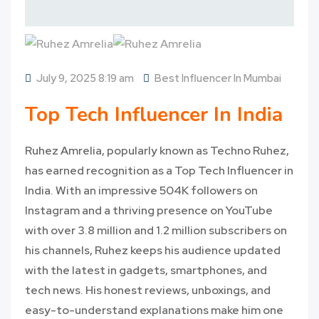
July 9, 2025 8:19 am
Best Influencer In Mumbai
Top Tech Influencer In India
Ruhez Amrelia, popularly known as Techno Ruhez,
has earned recognition as a Top Tech Influencer in
India. With an impressive 504K followers on
Instagram and a thriving presence on YouTube
with over 3.8 million and 1.2 million subscribers on
his channels, Ruhez keeps his audience updated
with the latest in gadgets, smartphones, and
tech news. His honest reviews, unboxings, and
easy-to-understand explanations make him one