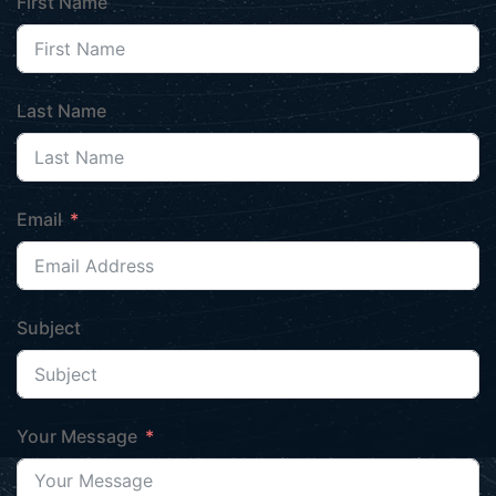
First Name
Last Name
Email
Subject
Your Message