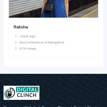
Raksha
1 year ago
Best Influencer In Bangalore
679 Views