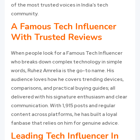
of the most trusted voices in India’s tech
community.
A Famous Tech Influencer
With Trusted Reviews
When people look for a Famous Tech Influencer
who breaks down complex technology in simple
words, Ruhez Amrelia is the go-to name. His
audience loves how he covers trending devices,
comparisons, and practical buying guides; all
delivered with his signature enthusiasm and clear
communication. With 1,915 posts and regular
content across platforms, he has built a loyal
fanbase that relies on him for genuine advice.
Leading Tech Influencer In