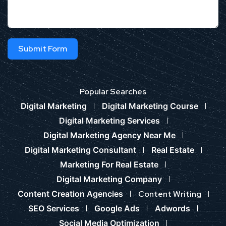
Submit Form
Popular Searches
Digital Marketing
Digital Marketing Course
Digital Marketing Services
Digital Marketing Agency Near Me
Digital Marketing Consultant
Real Estate
Marketing For Real Estate
Digital Marketing Company
Content Creation Agencies
Content Writing
SEO Services
Google Ads
Adwords
Social Media Optimization