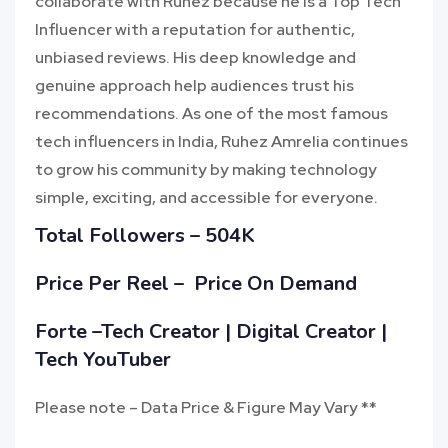
collaborate with Ruhez because he is a Top Tech
Influencer with a reputation for authentic,
unbiased reviews. His deep knowledge and
genuine approach help audiences trust his
recommendations. As one of the most famous
tech influencers in India, Ruhez Amrelia continues
to grow his community by making technology
simple, exciting, and accessible for everyone.
Total Followers – 504K
Price Per Reel – Price On Demand
Forte –Tech Creator | Digital Creator |
Tech YouTuber
Please note – Data Price & Figure May Vary **