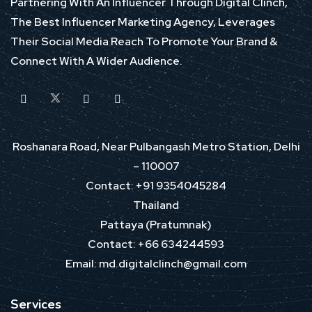
Partnering With An Influencer Through Digital Clinch,
The Best Influencer Marketing Agency, Leverages
Their Social Media Reach To Promote Your Brand &
Connect With A Wider Audience.
Roshanara Road, Near Pulbangash Metro Station, Delhi
– 110007
Contact: +91 9354045284
Thailand
Pattaya (Pratumnak)
Contact: +66 634244593
Email: md.digitalclinch@gmail.com​
Services