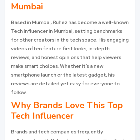
Mumbai
Based in Mumbai, Ruhez has become a well-known
Tech Influencer in Mumbai, setting benchmarks
for other creators in the tech space. His engaging
videos often feature first looks, in-depth
reviews, and honest opinions that help viewers
make smart choices. Whether it’s a new
smartphone launch or the latest gadget, his
reviews are detailed yet easy for everyone to
follow.
Why Brands Love This Top
Tech Influencer
Brands and tech companies frequently