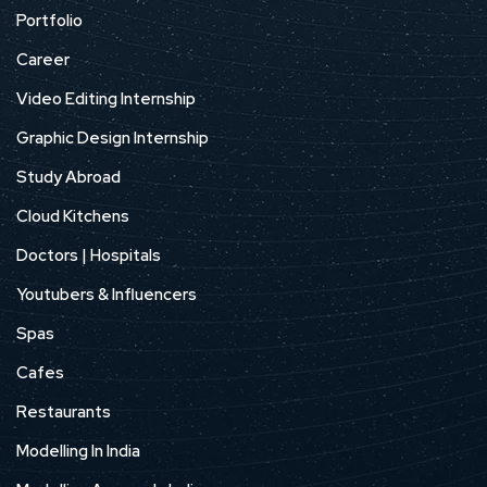
Portfolio
Career
Video Editing Internship
Graphic Design Internship
Study Abroad
Cloud Kitchens
Doctors | Hospitals
Youtubers & Influencers
Spas
Cafes
Restaurants
Modelling In India