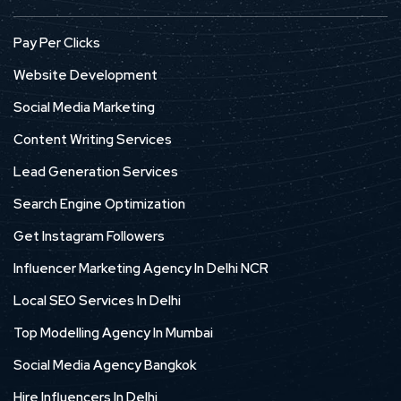
Pay Per Clicks
Website Development
Social Media Marketing
Content Writing Services
Lead Generation Services
Search Engine Optimization
Get Instagram Followers
Influencer Marketing Agency In Delhi NCR
Local SEO Services In Delhi
Top Modelling Agency In Mumbai
Social Media Agency Bangkok
Hire Influencers In Delhi