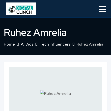
Skip
to
content
Ruhez Amrelia
Home
All Ads
Tech Influencers
Ruhez Amrelia