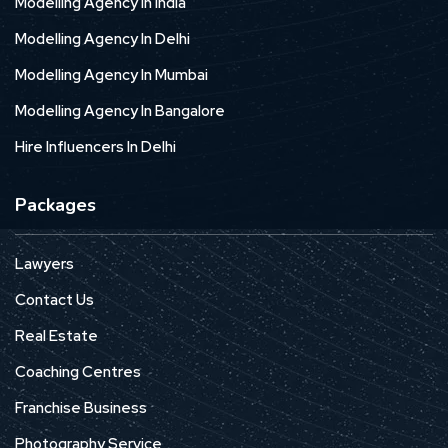
Modelling Agency In India
Modelling Agency In Delhi
Modelling Agency In Mumbai
Modelling Agency In Bangalore
Hire Influencers In Delhi
Packages
Lawyers
Contact Us
Real Estate
Coaching Centres
Franchise Business
Photography Service