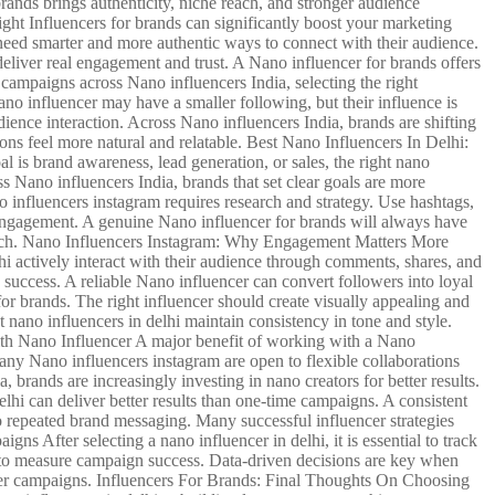
rands brings authenticity, niche reach, and stronger audience
ight Influencers for brands can significantly boost your marketing
 need smarter and more authentic ways to connect with their audience.
eliver real engagement and trust. A Nano influencer for brands offers
 campaigns across Nano influencers India, selecting the right
o influencer may have a smaller following, but their influence is
ience interaction. Across Nano influencers India, brands are shifting
ons feel more natural and relatable. Best Nano Influencers In Delhi:
l is brand awareness, lead generation, or sales, the right nano
ss Nano influencers India, brands that set clear goals are more
 influencers instagram requires research and strategy. Use hashtags,
ce engagement. A genuine Nano influencer for brands will always have
search. Nano Influencers Instagram: Why Engagement Matters More
i actively interact with their audience through comments, shares, and
 success. A reliable Nano influencer can convert followers into loyal
 brands. The right influencer should create visually appealing and
nano influencers in delhi maintain consistency in tone and style.
With Nano Influencer A major benefit of working with a Nano
Many Nano influencers instagram are open to flexible collaborations
brands are increasingly investing in nano creators for better results.
hi can deliver better results than one-time campaigns. A consistent
o repeated brand messaging. Many successful influencer strategies
s After selecting a nano influencer in delhi, it is essential to track
s to measure campaign success. Data-driven decisions are key when
ncer campaigns. Influencers For Brands: Final Thoughts On Choosing