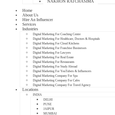
NAKHON RATCHASIMA
Home
About Us
Hire An Influencer
Services
Industries
Digital Marketing For Coaching Centre
Digital Marketing For Healthcare, Doctors & Hospitals
Digital Marketing For Cloud Kitchens
Digital Marketing For Franchise Businesses
Digital Marketing For Lawyers
Digital Marketing For Real Estate
Digital Marketing For Restaurants
Digital Marketing For Study Abroad
Digital Marketing For YouTubers & Influencers
Digital Marketing Company For Spa
Digital Marketing Company For Cafes
Digital Marketing Company For Travel Agency
Locations
INDIA
DELHI
PUNE
JAIPUR
MUMBAI