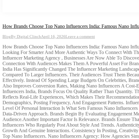
How Brands Choose Top Nano Influencers India: Famous Nano Influ
Blog
By
Digital Clinch
April 16, 2026
Leave a comment
How Brands Choose Top Nano Influencers India: Famous Nano Influe
Looking For Smarter And More Authentic Ways To Connect With Thei
Influencer Marketing Agency , Businesses Are Now Able To Discove
Connection With Audiences Makes Them A Powerful Asset For Brand
India Has Significantly Changed The Influencer Marketing Landscap
Compared To Larger Influencers. Their Audiences Trust Them Becau
Effectively. Instead Of Spending Large Budgets On Celebrities, Bra
Also Improves Conversion Rates, Making Nano Influencers A Cost-
Influencers India, Brands Focus On Quality Rather Than Quantity. Th
Reflects Real-Life Experiences, Which Makes Their Recommendations 
Demographics, Posting Frequency, And Engagement Patterns. Influ
Level Of Personal Interaction Is What Sets Famous Nano Influencers 
Data-Driven Approach. Brands Begin By Evaluating Engagement Met
Audience.Another Important Factor Is Relevance. Brands Ensure That
Influencers Who Regularly Post About Style And Trends. Authenticit
Growth And Genuine Interactions. Consistency In Posting, Creativit
Top Nano Influencers. Nano Influencers Agency: How Agencies Simpl