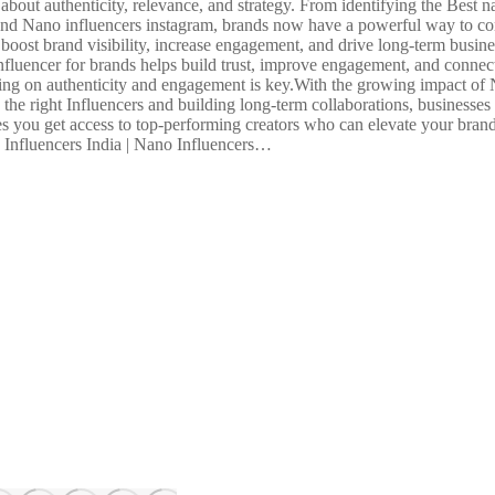
bout authenticity, relevance, and strategy. From identifying the Best na
a and Nano influencers instagram, brands now have a powerful way to con
oost brand visibility, increase engagement, and drive long-term busines
fluencer for brands helps build trust, improve engagement, and connect
sing on authenticity and engagement is key.With the growing impact of 
the right Influencers and building long-term collaborations, businesses 
 you get access to top-performing creators who can elevate your brand
o Influencers India | Nano Influencers…