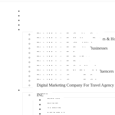
Home
About Us
Hire An Influencer
Services
Industries
Digital Marketing For Coaching Centre
Digital Marketing For Healthcare, Doctors & Ho
Digital Marketing For Cloud Kitchens
Digital Marketing For Franchise Businesses
Digital Marketing For Lawyers
Digital Marketing For Real Estate
Digital Marketing For Restaurants
Digital Marketing For Study Abroad
Digital Marketing For YouTubers & Influencers
Digital Marketing Company For Spa
Digital Marketing Company For Cafes
Digital Marketing Company For Travel Agency
Locations
INDIA
DELHI
PUNE
JAIPUR
MUMBAI