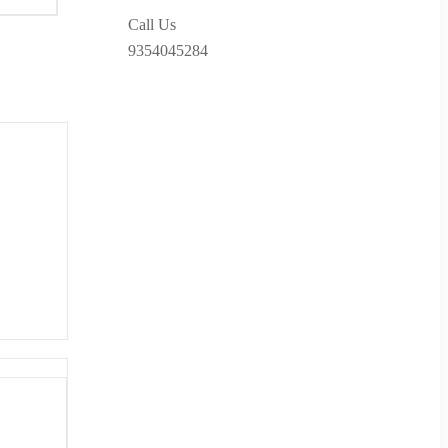
Call Us
9354045284