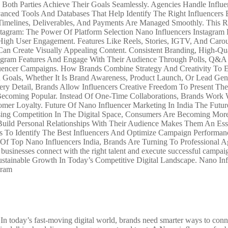
oth Parties Achieve Their Goals Seamlessly. Agencies Handle Influen
anced Tools And Databases That Help Identify The Right Influencer
, Timelines, Deliverables, And Payments Are Managed Smoothly. Thi
agram: The Power Of Platform Selection Nano Influencers Instagram P
High User Engagement. Features Like Reels, Stories, IGTV, And Carou
n Create Visually Appealing Content. Consistent Branding, High-Qua
gram Features And Engage With Their Audience Through Polls, Q&A Se
luencer Campaigns. How Brands Combine Strategy And Creativity To Ef
 Goals, Whether It Is Brand Awareness, Product Launch, Or Lead Gen
ery Detail, Brands Allow Influencers Creative Freedom To Present The
ecoming Popular. Instead Of One-Time Collaborations, Brands Work W
tomer Loyalty. Future Of Nano Influencer Marketing In India The Fut
ing Competition In The Digital Space, Consumers Are Becoming More 
Build Personal Relationships With Their Audience Makes Them An Esse
s To Identify The Best Influencers And Optimize Campaign Performan
ty Of Top Nano Influencers India, Brands Are Turning To Professional
ng businesses connect with the right talent and execute successful ca
stainable Growth In Today’s Competitive Digital Landscape. Nano Inf
gram
 today’s fast-moving digital world, brands need smarter ways to conne