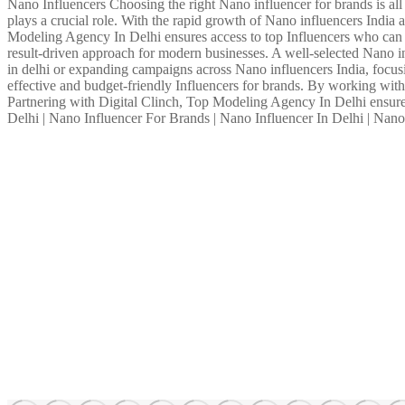
Nano Influencers Choosing the right Nano influencer for brands is all a
plays a crucial role. With the rapid growth of Nano influencers Indi
Modeling Agency In Delhi ensures access to top Influencers who can b
result-driven approach for modern businesses. A well-selected Nano in
in delhi or expanding campaigns across Nano influencers India, focu
effective and budget-friendly Influencers for brands. By working with 
Partnering with Digital Clinch, Top Modeling Agency In Delhi ensures
Delhi | Nano Influencer For Brands | Nano Influencer In Delhi | Nan