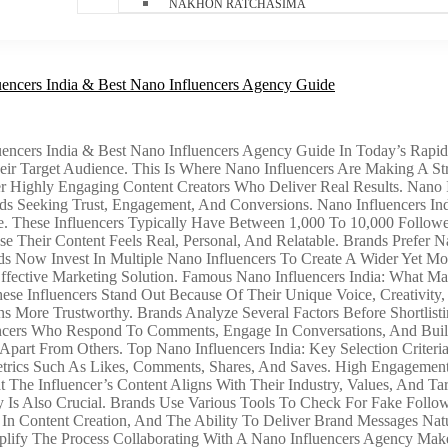
NAKHON RATCHASIMA
encers India & Best Nano Influencers Agency Guide
ncers India & Best Nano Influencers Agency Guide In Today’s Rapid
r Target Audience. This Is Where Nano Influencers Are Making A Stro
r Highly Engaging Content Creators Who Deliver Real Results. Nano I
s Seeking Trust, Engagement, And Conversions. Nano Influencers In
e. These Influencers Typically Have Between 1,000 To 10,000 Follow
se Their Content Feels Real, Personal, And Relatable. Brands Prefer
nds Now Invest In Multiple Nano Influencers To Create A Wider Yet M
Effective Marketing Solution. Famous Nano Influencers India: What
ese Influencers Stand Out Because Of Their Unique Voice, Creativity,
More Trustworthy. Brands Analyze Several Factors Before Shortlistin
encers Who Respond To Comments, Engage In Conversations, And Bui
Apart From Others. Top Nano Influencers India: Key Selection Criteri
rics Such As Likes, Comments, Shares, And Saves. High Engagement I
 The Influencer’s Content Aligns With Their Industry, Values, And Ta
y Is Also Crucial. Brands Use Various Tools To Check For Fake Follow
y In Content Creation, And The Ability To Deliver Brand Messages Na
ify The Process Collaborating With A Nano Influencers Agency Makes