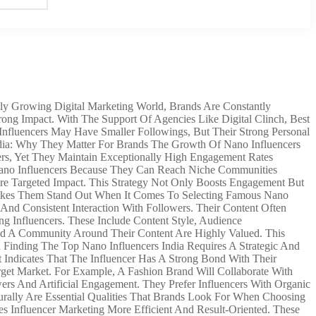
ly Growing Digital Marketing World, Brands Are Constantly
ng Impact. With The Support Of Agencies Like Digital Clinch, Best
nfluencers May Have Smaller Followings, But Their Strong Personal
dia: Why They Matter For Brands The Growth Of Nano Influencers
ers, Yet They Maintain Exceptionally High Engagement Rates
 Nano Influencers Because They Can Reach Niche Communities
ore Targeted Impact. This Strategy Not Only Boosts Engagement But
 Makes Them Stand Out When It Comes To Selecting Famous Nano
 And Consistent Interaction With Followers. Their Content Often
g Influencers. These Include Content Style, Audience
ld A Community Around Their Content Are Highly Valued. This
a Finding The Top Nano Influencers India Requires A Strategic And
ndicates That The Influencer Has A Strong Bond With Their
rget Market. For Example, A Fashion Brand Will Collaborate With
ers And Artificial Engagement. They Prefer Influencers With Organic
turally Are Essential Qualities That Brands Look For When Choosing
 Influencer Marketing More Efficient And Result-Oriented. These