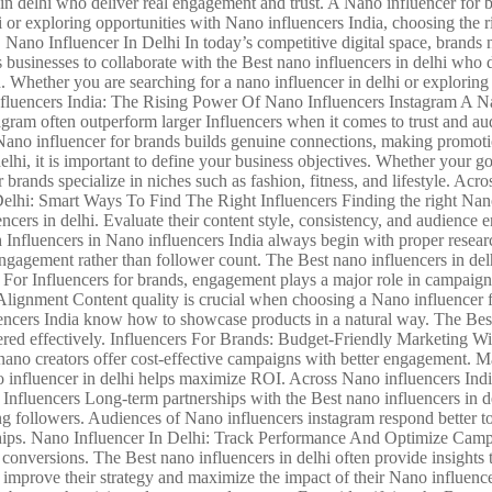
in delhi who deliver real engagement and trust. A Nano influencer for b
i or exploring opportunities with Nano influencers India, choosing the r
| Nano Influencer In Delhi In today’s competitive digital space, brands
usinesses to collaborate with the Best nano influencers in delhi who d
. Whether you are searching for a nano influencer in delhi or exploring
nfluencers India: The Rising Power Of Nano Influencers Instagram A Nan
gram often outperform larger Influencers when it comes to trust and aud
A Nano influencer for brands builds genuine connections, making promoti
lhi, it is important to define your business objectives. Whether your goa
 brands specialize in niches such as fashion, fitness, and lifestyle. Acro
 Delhi: Smart Ways To Find The Right Influencers Finding the right Nano
uencers in delhi. Evaluate their content style, consistency, and audien
th Influencers in Nano influencers India always begin with proper re
gagement rather than follower count. The Best nano influencers in delh
y. For Influencers for brands, engagement plays a major role in campaign
gnment Content quality is crucial when choosing a Nano influencer for
encers India know how to showcase products in a natural way. The Best 
vered effectively. Influencers For Brands: Budget-Friendly Marketing 
, nano creators offer cost-effective campaigns with better engagement. 
o influencer in delhi helps maximize ROI. Across Nano influencers India, 
fluencers Long-term partnerships with the Best nano influencers in del
ng followers. Audiences of Nano influencers instagram respond better t
ships. Nano Influencer In Delhi: Track Performance And Optimize Campaign
d conversions. The Best nano influencers in delhi often provide insight
n improve their strategy and maximize the impact of their Nano influe