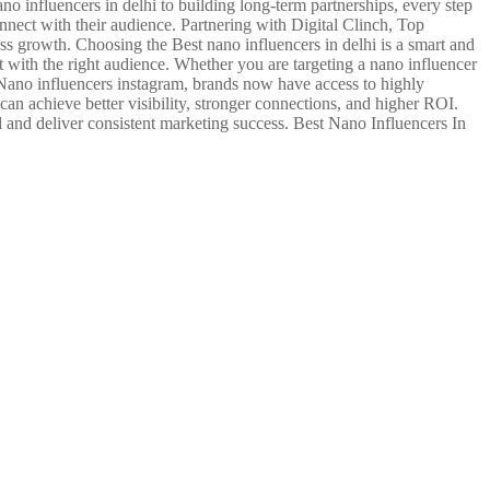
no influencers in delhi to building long-term partnerships, every step
nect with their audience. Partnering with Digital Clinch, Top
s growth. Choosing the Best nano influencers in delhi is a smart and
 with the right audience. Whether you are targeting a nano influencer
Nano influencers instagram, brands now have access to highly
can achieve better visibility, stronger connections, and higher ROI.
 and deliver consistent marketing success. Best Nano Influencers In