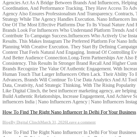
Agencies Act As A Bridge Between Brands And Influencers, Helping B
Coordination, And Performance Tracking. They Have Access To Adv
Agency Also Ensures Professionalism And Transparency. Contracts
Strategy While The Agency Handles Execution. Nano Influencers Inst
One Of The Most Effective Platforms Due To Its Visual Nature And 
Brands Look For Influencers Who Understand Platform Trends And Ca
Contribute To Campaign Success.Influencers Who Actively Use Insta
Results. This Makes Instagram The Preferred Platform For Nano Inf
Planning With Creative Execution. They Start By Defining Campaign
Content That Feels Natural And Engaging. Instead Of Controlling Ev
And Better Audience Connection.Long-Term Partnerships Are Also B
Consistency. This Results In Stronger Brand Recall And Higher Cus
Brands Recognize The Value Of Authentic Engagement. With Increas
Human Touch That Larger Influencers Often Lack. Their Ability To 
Advances, Brands Will Continue To Use Data Analytics And AI Tool
Data, Creativity, And Strategic Thinking. With The Rising Populari
Like Digital Clinch, the best influencer marketing agency, are helpi
Build Authentic Relationships, Increase Engagement, And Achieve Su
influencers India | Nano Influencers Agency | Nano Influencers Insta
How To Find The Right Nano Influencer In Delhi For Your Business
Blog
By
Digital Clinch
March 31, 2026
Leave a comment
How To Find The Right Nano Influencer In Delhi For Your Business In