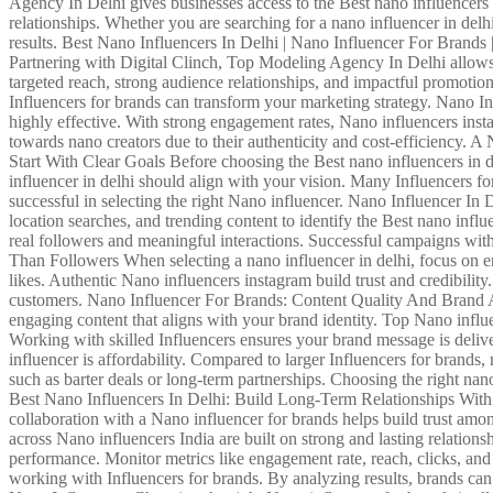
Agency In Delhi gives businesses access to the Best nano influencers 
relationships. Whether you are searching for a nano influencer in delh
results. Best Nano Influencers In Delhi | Nano Influencer For Brands 
Partnering with Digital Clinch, Top Modeling Agency In Delhi allows b
targeted reach, strong audience relationships, and impactful promotion
Influencers for brands can transform your marketing strategy. Nano I
highly effective. With strong engagement rates, Nano influencers insta
towards nano creators due to their authenticity and cost-efficiency. 
Start With Clear Goals Before choosing the Best nano influencers in de
influencer in delhi should align with your vision. Many Influencers for
successful in selecting the right Nano influencer. Nano Influencer In
location searches, and trending content to identify the Best nano infl
real followers and meaningful interactions. Successful campaigns wi
Than Followers When selecting a nano influencer in delhi, focus on en
likes. Authentic Nano influencers instagram build trust and credibilit
customers. Nano Influencer For Brands: Content Quality And Brand Ali
engaging content that aligns with your brand identity. Top Nano influ
Working with skilled Influencers ensures your brand message is deli
influencer is affordability. Compared to larger Influencers for brands
such as barter deals or long-term partnerships. Choosing the right nan
Best Nano Influencers In Delhi: Build Long-Term Relationships With In
collaboration with a Nano influencer for brands helps build trust amo
across Nano influencers India are built on strong and lasting relation
performance. Monitor metrics like engagement rate, reach, clicks, an
working with Influencers for brands. By analyzing results, brands ca