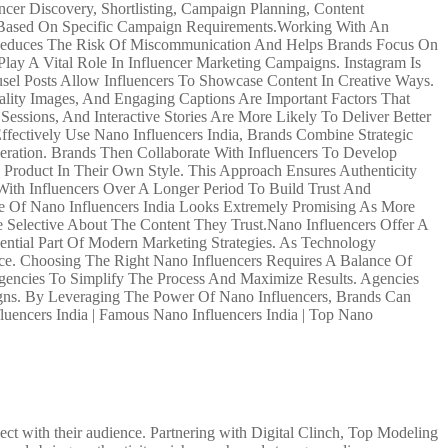
cer Discovery, Shortlisting, Campaign Planning, Content
s Based On Specific Campaign Requirements.Working With An
s Reduces The Risk Of Miscommunication And Helps Brands Focus On
lay A Vital Role In Influencer Marketing Campaigns. Instagram Is
sel Posts Allow Influencers To Showcase Content In Creative Ways.
lity Images, And Engaging Captions Are Important Factors That
ssions, And Interactive Stories Are More Likely To Deliver Better
fectively Use Nano Influencers India, Brands Combine Strategic
eration. Brands Then Collaborate With Influencers To Develop
 Product In Their Own Style. This Approach Ensures Authenticity
ith Influencers Over A Longer Period To Build Trust And
ure Of Nano Influencers India Looks Extremely Promising As More
Selective About The Content They Trust.Nano Influencers Offer A
ntial Part Of Modern Marketing Strategies. As Technology
ce. Choosing The Right Nano Influencers Requires A Balance Of
 Agencies To Simplify The Process And Maximize Results. Agencies
mpaigns. By Leveraging The Power Of Nano Influencers, Brands Can
luencers India | Famous Nano Influencers India | Top Nano
ct with their audience. Partnering with Digital Clinch, Top Modeling