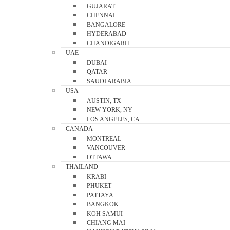
GUJARAT
CHENNAI
BANGALORE
HYDERABAD
CHANDIGARH
UAE
DUBAI
QATAR
SAUDI ARABIA
USA
AUSTIN, TX
NEW YORK, NY
LOS ANGELES, CA
CANADA
MONTREAL
VANCOUVER
OTTAWA
THAILAND
KRABI
PHUKET
PATTAYA
BANGKOK
KOH SAMUI
CHIANG MAI