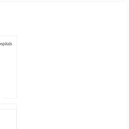
spitals