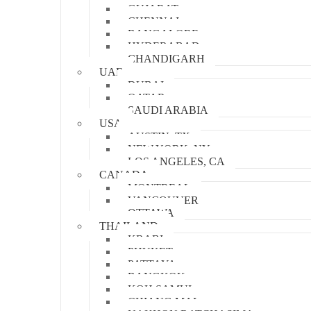
GUJARAT
CHENNAI
BANGALORE
HYDERABAD
CHANDIGARH
UAE
DUBAI
QATAR
SAUDI ARABIA
USA
AUSTIN, TX
NEW YORK, NY
LOS ANGELES, CA
CANADA
MONTREAL
VANCOUVER
OTTAWA
THAILAND
KRABI
PHUKET
PATTAYA
BANGKOK
KOH SAMUI
CHIANG MAI